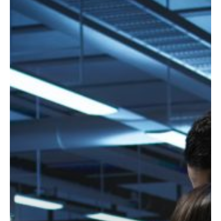
How
to
Choose
the
Right
Managed
IT
Support
Services
Provider
for
Your
Business