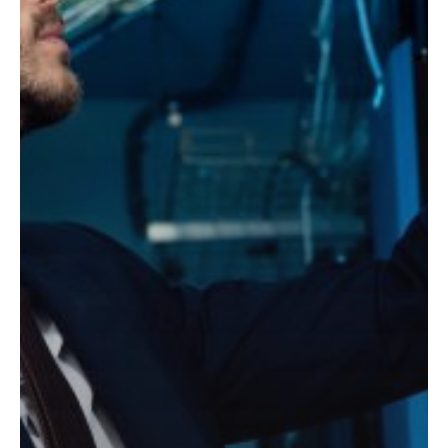
Cyber
has merged with
Threats
Greystone Technology, a
well-recognized premium
technology solutions
provider based in Denver,
Colorado. We look
forward to sharing the
new opportunities that
this partnership presents
to our team and clients.
Learn more