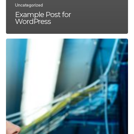
Uncategorized
Example Post
×
for WordPress
EXBABYLON
MERGES
Securing
Your
WITH
Network
Infrastructure:
GREYSTONE
Proven
TECHNOLOGY
Strategies
to
Defend
We are excited to
Against
announce that Exbabylon