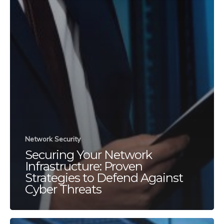
Network Security
Securing Your Network
Infrastructure: Proven
Strategies to Defend Against
Cyber Threats