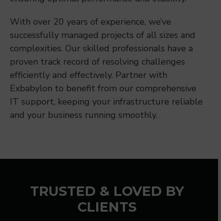
With over 20 years of experience, we’ve
successfully managed projects of all sizes and
complexities. Our skilled professionals have a
proven track record of resolving challenges
efficiently and effectively. Partner with
Exbabylon to benefit from our comprehensive
IT support, keeping your infrastructure reliable
and your business running smoothly.
TRUSTED & LOVED BY
CLIENTS