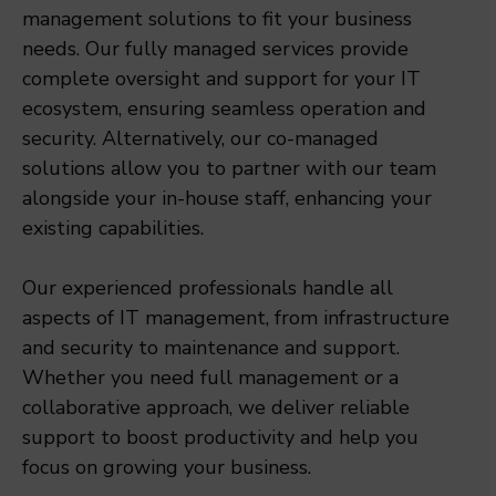
management solutions to fit your business
needs. Our fully managed services provide
complete oversight and support for your IT
ecosystem, ensuring seamless operation and
security. Alternatively, our co-managed
solutions allow you to partner with our team
alongside your in-house staff, enhancing your
existing capabilities.
Our experienced professionals handle all
aspects of IT management, from infrastructure
and security to maintenance and support.
Whether you need full management or a
collaborative approach, we deliver reliable
support to boost productivity and help you
focus on growing your business.