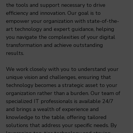
the tools and support necessary to drive
efficiency and innovation. Our goal is to
empower your organization with state-of-the-
art technology and expert guidance, helping
you navigate the complexities of your digital
transformation and achieve outstanding
results.
We work closely with you to understand your
unique vision and challenges, ensuring that
technology becomes a strategic asset to your
organization rather than a burden. Our team of
specialized IT professionals is available 24/7
and brings a wealth of experience and
knowledge to the table, offering tailored
solutions that address your specific needs. By