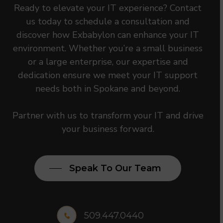
Ready to elevate your IT experience? Contact
us today to schedule a consultation and
discover how Exbabylon can enhance your IT
environment. Whether you’re a small business
or a large enterprise, our expertise and
dedication ensure we meet your IT support
needs both in Spokane and beyond.
Partner with us to transform your IT and drive
your business forward.
Speak To Our Team
509.447.0440