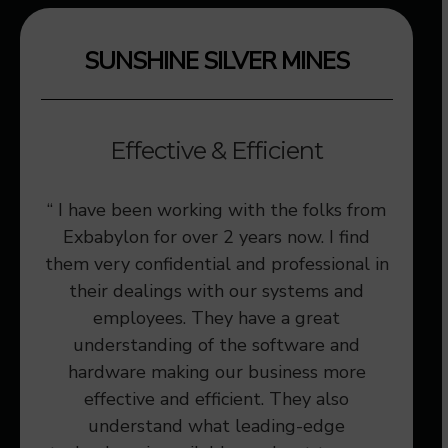
SUNSHINE SILVER MINES
Effective & Efficient
ices
“ I have been working with the folks from
“We a
vided
Exbabylon for over 2 years now. I find
that 
 our
them very confidential and professional in
to us
their dealings with our systems and
employees. They have a great
understanding of the software and
hardware making our business more
effective and efficient. They also
understand what leading-edge