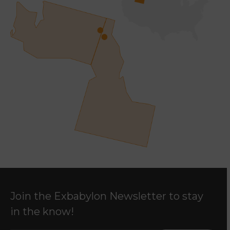
Join the Exbabylon Newsletter to stay
in the know!