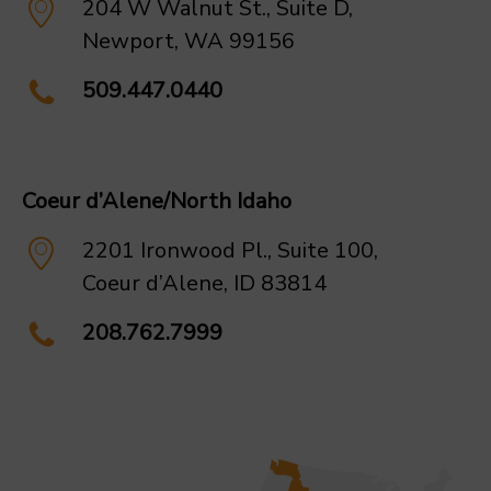
204 W Walnut St., Suite D,
Newport, WA 99156
509.447.0440
Coeur d’Alene/North Idaho
2201 Ironwood Pl., Suite 100,
Coeur d’Alene, ID 83814
208.762.7999