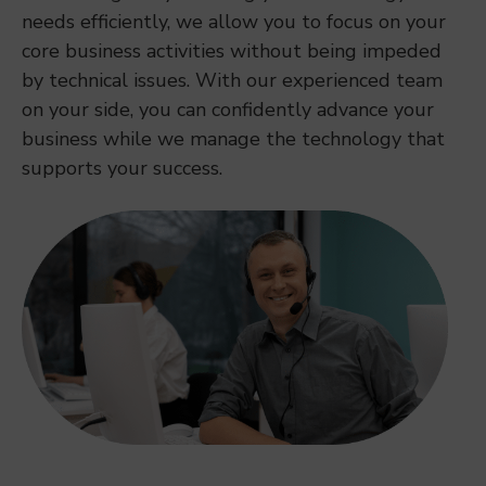
needs efficiently, we allow you to focus on your
core business activities without being impeded
by technical issues. With our experienced team
on your side, you can confidently advance your
business while we manage the technology that
supports your success.