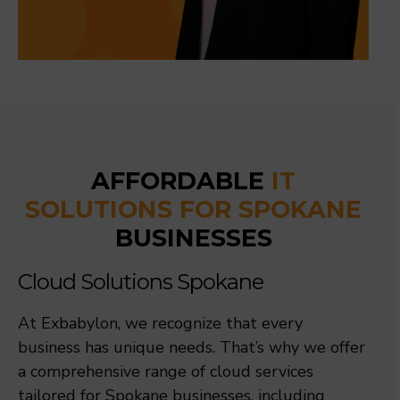
AFFORDABLE
IT
SOLUTIONS FOR SPOKANE
BUSINESSES
Cloud Solutions Spokane
At Exbabylon, we recognize that every
business has unique needs. That’s why we offer
a comprehensive range of cloud services
tailored for Spokane businesses, including