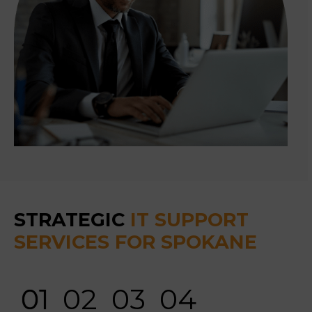
STRATEGIC
IT SUPPORT
SERVICES FOR SPOKANE
01
02
03
04