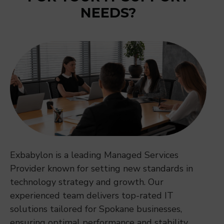
NEEDS?
Exbabylon is a leading Managed Services
Provider known for setting new standards in
technology strategy and growth. Our
experienced team delivers top-rated IT
solutions tailored for Spokane businesses,
ensuring optimal performance and stability.