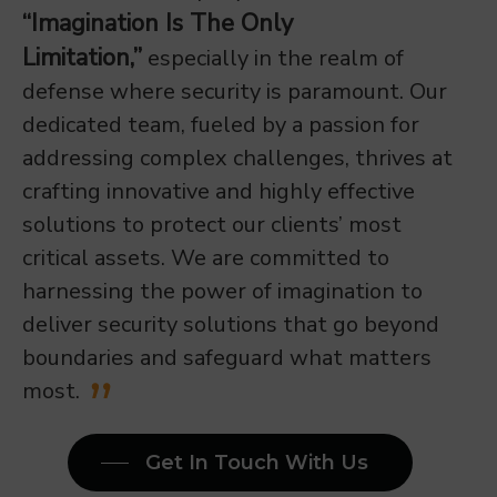
“Imagination Is The Only
Limitation,”
especially in the realm of
defense where security is paramount. Our
dedicated team, fueled by a passion for
addressing complex challenges, thrives at
crafting innovative and highly effective
solutions to protect our clients’ most
critical assets. We are committed to
harnessing the power of imagination to
deliver security solutions that go beyond
boundaries and safeguard what matters
most.
Get In Touch With Us