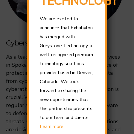
TECHNOLOGY
We are excited to
announce that Exbabylon
has merged with
Cybersecurity Spokane
Greystone Technology, a
well-recognized premium
As a leading provider of cybersecurity services
technology solutions
in Spokane, we understand the importance of
protecting your personal and business data
provider based in Denver,
from cyber threats. With the rise in
Colorado. We look
cyberattacks, safeguarding your information is
forward to sharing the
crucial. We specialize in deploying and
new opportunities that
regularly updating top-tier security software
this partnership presents
to defend your systems against malicious
to our team and clients.
threats. Our advanced cybersecurity solutions
Learn more
are designed to protect your online assets and