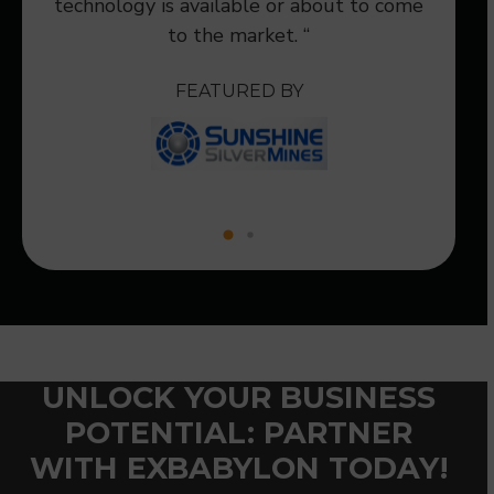
technology is available or about to come
to the market. “
FEATURED BY
UNLOCK YOUR BUSINESS
POTENTIAL: PARTNER
WITH EXBABYLON TODAY!