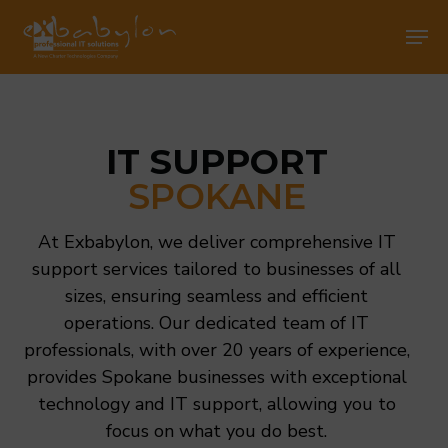
Skip
Men
Men
to
main
content
IT SUPPORT
SPOKANE
At Exbabylon, we deliver comprehensive IT
support services tailored to businesses of all
sizes, ensuring seamless and efficient
operations. Our dedicated team of IT
professionals, with over 20 years of experience,
provides Spokane businesses with exceptional
technology and IT support, allowing you to
focus on what you do best.