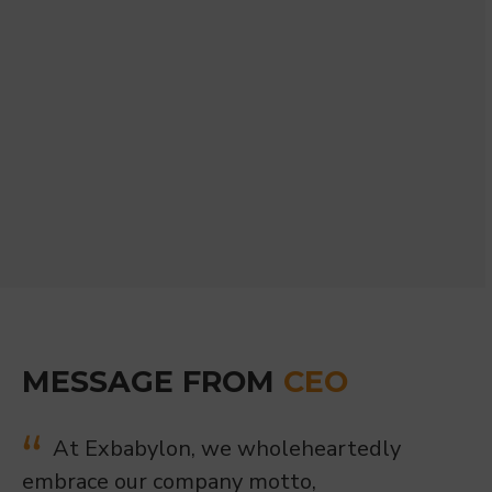
MESSAGE FROM
CEO
At Exbabylon, we wholeheartedly
embrace our company motto,