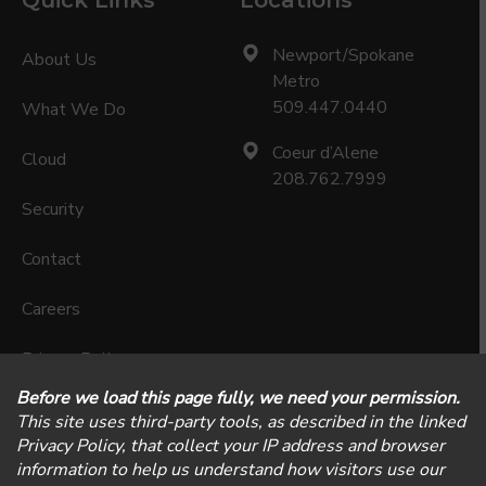
Quick Links
Locations
Newport/Spokane
About Us
Metro
509.447.0440
What We Do
Coeur d’Alene
Cloud
208.762.7999
Security
Contact
Careers
Privacy Policy
Physical Security