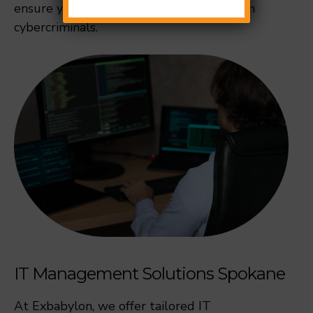
ensure your business remains secure from
cybercriminals.
IT Management Solutions Spokane
At Exbabylon, we offer tailored IT