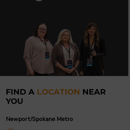
FIND A
LOCATION
NEAR
YOU
Newport/Spokane Metro