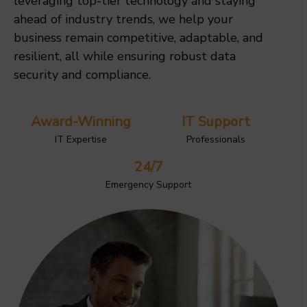
leveraging top-tier technology and staying
ahead of industry trends, we help your
business remain competitive, adaptable, and
resilient, all while ensuring robust data
security and compliance.
Award-Winning
IT Support
IT Expertise
Professionals
24/7
Emergency Support