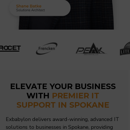
ELEVATE YOUR BUSINESS
WITH
PREMIER IT
SUPPORT IN SPOKANE
Exbabylon delivers award-winning, advanced IT
solutions to businesses in Spokane, providing