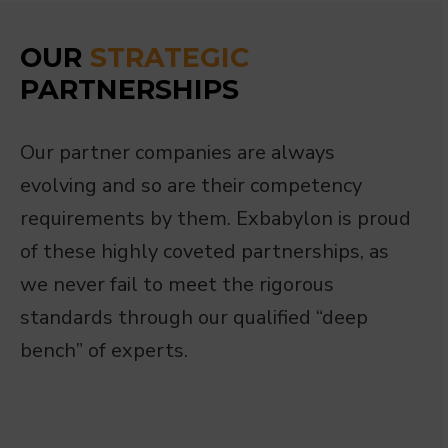
OUR
STRATEGIC
PARTNERSHIPS
Our partner companies are always
evolving and so are their competency
requirements by them. Exbabylon is proud
of these highly coveted partnerships, as
we never fail to meet the rigorous
standards through our qualified “deep
bench” of experts.