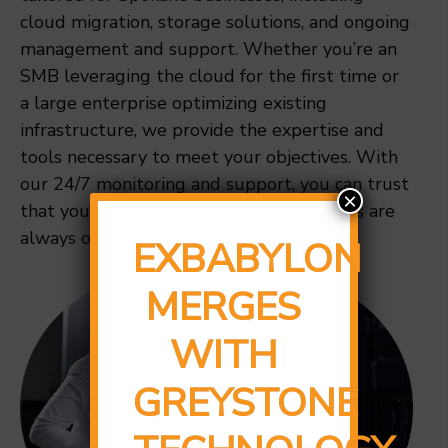
cloud migration, storage solutions, and ongoing
management and support. Whether you’re an
SMB leveraging the cloud for the first time or
a large enterprise optimizing existing
infrastructure, we provide the expertise and
tools necessary to meet your objectives. With
our 24/7 monitoring and support, you can trust
×
that your data is secure and your systems are
always operational.
EXBABYLON
MERGES
WITH
GREYSTONE