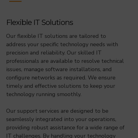
Flexible IT Solutions
Our flexible IT solutions are tailored to
address your specific technology needs with
precision and reliability. Our skilled IT
professionals are available to resolve technical
issues, manage software installations, and
configure networks as required. We ensure
timely and effective solutions to keep your
technology running smoothly.
Our support services are designed to be
seamlessly integrated into your operations,
providing robust assistance for a wide range of
IT challenges. By handling your technology