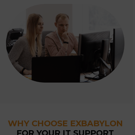
WHY CHOOSE EXBABYLON
FOR YOUR IT SUPPORT