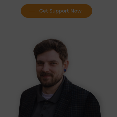
Get Support Now