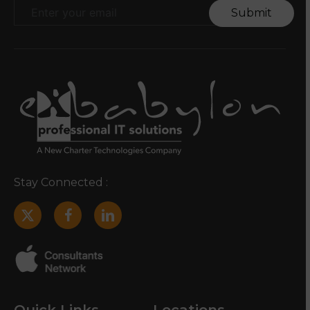
Submit
Stay Connected :