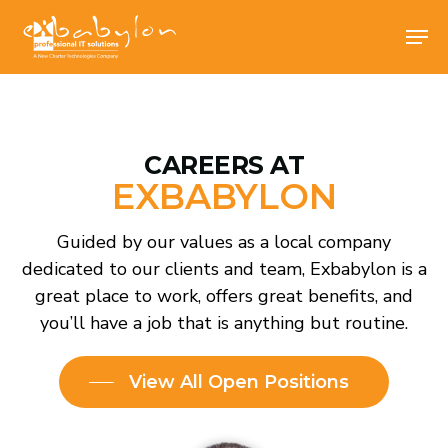
Skip
Men
Men
to
main
content
CAREERS AT
EXBABYLON
Guided by our values as a local company
dedicated to our clients and team, Exbabylon is
a great place to work, offers great benefits, and
you’ll have a job that is anything but routine.
View All Open Positions