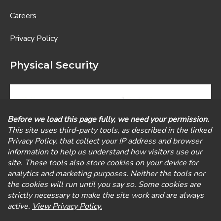
Careers
Privacy Policy
Physical Security
Visit our Physical Security Division, Newport Alarm,
for physical security services including alarm, remote
thermostat control, smart-building connectivity,
medical alerts, access control, and surveillance
cameras.
©
2026
Exbabylon IT Solutions. A New Charter Technologies