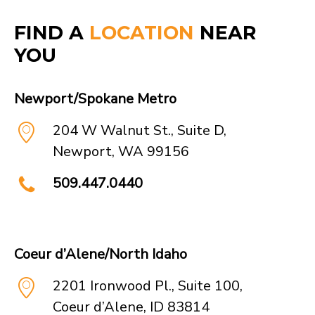
forward to sharing the
FIND A
LOCATION
NEAR
new opportunities that
YOU
this partnership presents
to our team and clients.
Newport/Spokane Metro
Learn more
204 W Walnut St., Suite D,
Newport, WA 99156
509.447.0440
Coeur d’Alene/North Idaho
2201 Ironwood Pl., Suite 100,
Coeur d’Alene, ID 83814