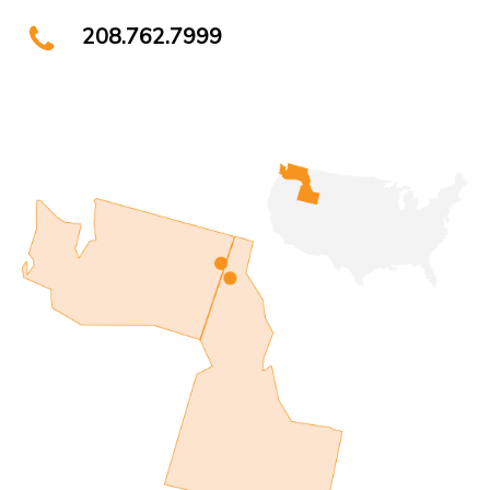
208.762.7999