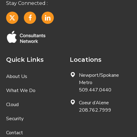
Quick Links
Locations
Newport/Spokane
About Us
Metro
509.447.0440
What We Do
Coeur d’Alene
Cloud
208.762.7999
Security
Contact