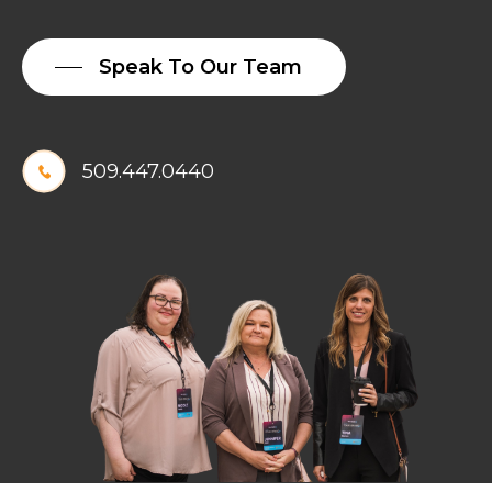
MERGES
WITH
Speak To Our Team
GREYSTONE
TECHNOLOGY
509.447.0440
We are excited to
announce that Exbabylon
has merged with
Greystone Technology, a
well-recognized premium
technology solutions
provider based in Denver,
Colorado. We look