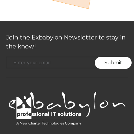
Join the Exbabylon Newsletter to stay
in the know!
Submit
Stay Connected :