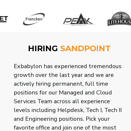
HIRING
SANDPOINT
Exbabylon has experienced
tremendous growth over the last year
and we are actively hiring permanent,
full time positions for our Managed and
Cloud Services Team across all
experience levels including Helpdesk,
Tech I, Tech II and Engineering
positions. Pick your favorite office and