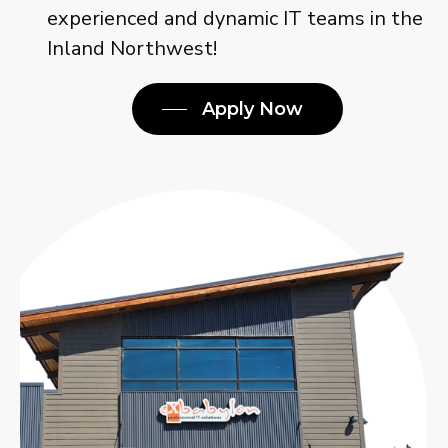
join one of the most experienced and
dynamic IT teams in the Inland
Northwest!
Apply Now