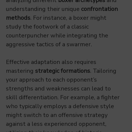
analyzing different
boxer archetypes
and
understanding their unique
confrontation
methods
. For instance, a boxer might
study the footwork of a classic
counterpuncher while integrating the
aggressive tactics of a swarmer.
Effective adaptation also requires
mastering
strategic formations
. Tailoring
your approach to each opponent’s
strengths and weaknesses can lead to
skill differentiation. For example, a fighter
who typically employs a defensive style
might switch to an offensive strategy
against a less experienced opponent,