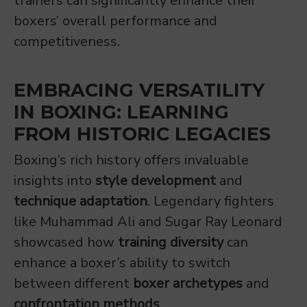
trainers can significantly enhance their
boxers’ overall performance and
competitiveness.
EMBRACING VERSATILITY
IN BOXING: LEARNING
FROM HISTORIC LEGACIES
Boxing’s rich history offers invaluable
insights into
style development
and
technique adaptation
. Legendary fighters
like Muhammad Ali and Sugar Ray Leonard
showcased how
training diversity
can
enhance a boxer’s ability to switch
between different
boxer archetypes
and
confrontation methods
.