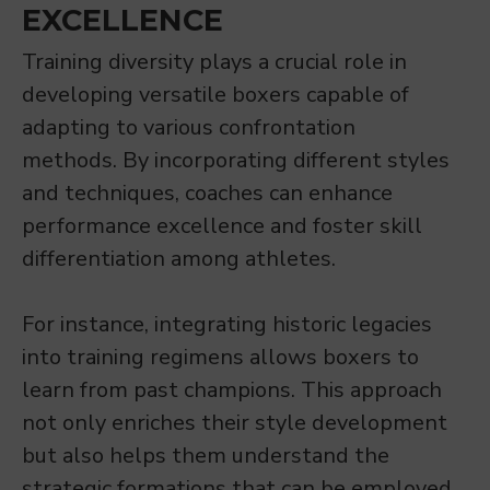
EXCELLENCE
Training diversity plays a crucial role in
developing versatile boxers capable of
adapting to various confrontation
methods. By incorporating different styles
and techniques, coaches can enhance
performance excellence and foster skill
differentiation among athletes.
For instance, integrating historic legacies
into training regimens allows boxers to
learn from past champions. This approach
not only enriches their style development
but also helps them understand the
strategic formations that can be employed