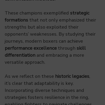
These champions exemplified
strategic
formations
that not only emphasized their
strengths but also exploited their
opponents’ weaknesses. By studying their
journeys, modern boxers can achieve
performance excellence
through
skill
differentiation
and embracing a more
versatile approach.
As we reflect on these
historic legacies
,
it’s clear that adaptability is key.
Incorporating diverse techniques and
strategies fosters resilience in the ring,
enabling fighters to navigate challenges