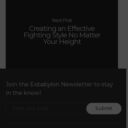
Next Post
Creating an Effective
Fighting Style No Matter
Your Height
Join the Exbabylon Newsletter to stay
in the know!
Submit