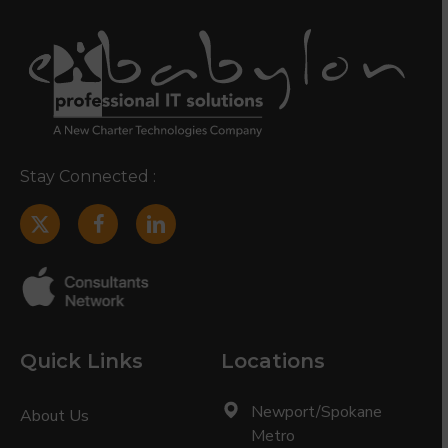
Stay Connected :
Quick Links
Locations
Newport/Spokane
About Us
Metro