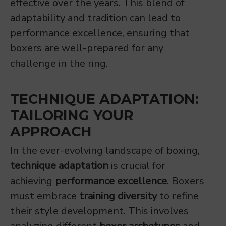
effective over the years. This blend of
adaptability and tradition can lead to
performance excellence, ensuring that
boxers are well-prepared for any
challenge in the ring.
TECHNIQUE ADAPTATION:
TAILORING YOUR
APPROACH
In the ever-evolving landscape of boxing,
technique adaptation
is crucial for
achieving
performance excellence
. Boxers
must embrace
training diversity
to refine
their style development. This involves