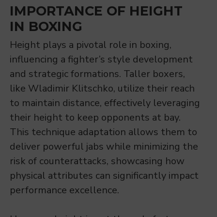
IMPORTANCE OF HEIGHT
IN BOXING
Height plays a pivotal role in boxing,
influencing a fighter’s style development
and strategic formations. Taller boxers,
like Wladimir Klitschko, utilize their reach
to maintain distance, effectively leveraging
their height to keep opponents at bay.
This technique adaptation allows them to
deliver powerful jabs while minimizing the
risk of counterattacks, showcasing how
physical attributes can significantly impact
performance excellence.