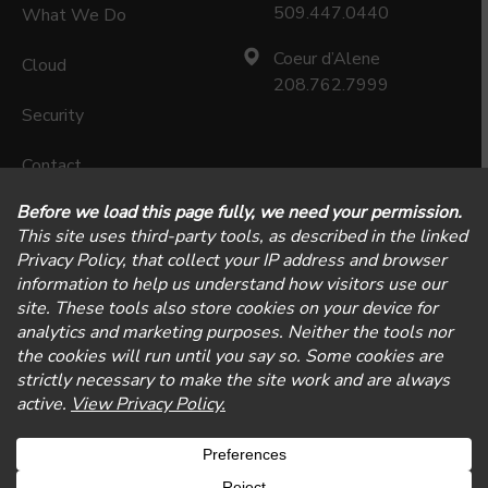
509.447.0440
What We Do
Coeur d’Alene
Cloud
208.762.7999
Security
Contact
Careers
Privacy Policy
Physical Security