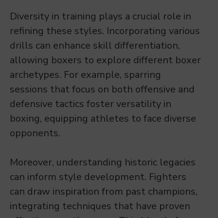
Diversity in training plays a crucial role in
refining these styles. Incorporating various
drills can enhance skill differentiation,
allowing boxers to explore different boxer
archetypes. For example, sparring
sessions that focus on both offensive and
defensive tactics foster versatility in
boxing, equipping athletes to face diverse
opponents.
Moreover, understanding historic legacies
can inform style development. Fighters
can draw inspiration from past champions,
integrating techniques that have proven