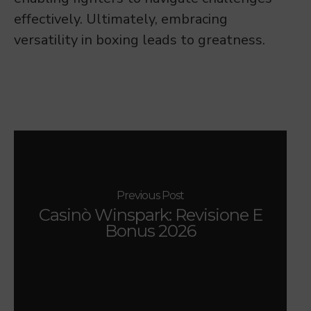
effectively. Ultimately, embracing
versatility in boxing leads to greatness.
Previous Post
Casinò Winspark: Revisione E
Bonus 2026