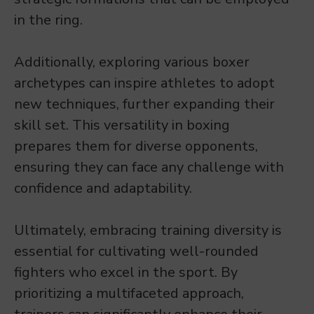
in the ring.
Additionally, exploring various boxer
archetypes can inspire athletes to adopt
new techniques, further expanding their
skill set. This versatility in boxing
prepares them for diverse opponents,
ensuring they can face any challenge with
confidence and adaptability.
Ultimately, embracing training diversity is
essential for cultivating well-rounded
fighters who excel in the sport. By
prioritizing a multifaceted approach,