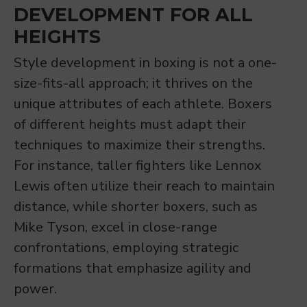
DEVELOPMENT FOR ALL
HEIGHTS
Style development in boxing is not a one-
size-fits-all approach; it thrives on the
unique attributes of each athlete. Boxers
of different heights must adapt their
techniques to maximize their strengths.
For instance, taller fighters like Lennox
Lewis often utilize their reach to maintain
distance, while shorter boxers, such as
Mike Tyson, excel in close-range
confrontations, employing strategic
formations that emphasize agility and
power.