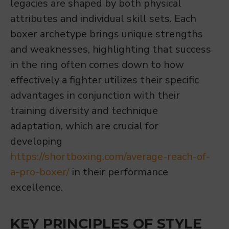
legacies are shaped by both physical
attributes and individual skill sets. Each
boxer archetype brings unique strengths
and weaknesses, highlighting that success
in the ring often comes down to how
effectively a fighter utilizes their specific
advantages in conjunction with their
training diversity and technique
adaptation, which are crucial for
developing
https://shortboxing.com/average-reach-of-
a-pro-boxer/
in their performance
excellence.
KEY PRINCIPLES OF STYLE