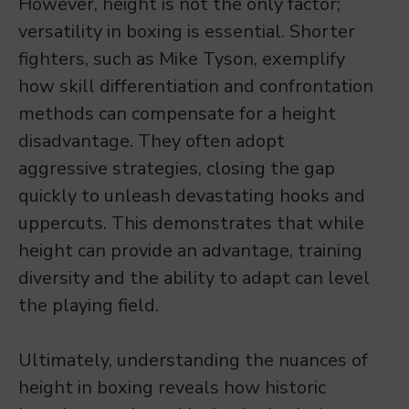
However, height is not the only factor;
versatility in boxing is essential. Shorter
fighters, such as Mike Tyson, exemplify
how skill differentiation and confrontation
methods can compensate for a height
disadvantage. They often adopt
aggressive strategies, closing the gap
quickly to unleash devastating hooks and
uppercuts. This demonstrates that while
height can provide an advantage, training
diversity and the ability to adapt can level
the playing field.
Ultimately, understanding the nuances of
height in boxing reveals how historic