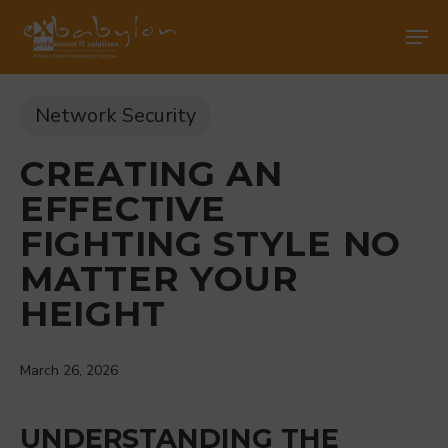
Skip
Men
Men
to
main
content
Network Security
CREATING AN
EFFECTIVE
FIGHTING STYLE NO
MATTER YOUR
HEIGHT
March 26, 2026
UNDERSTANDING THE