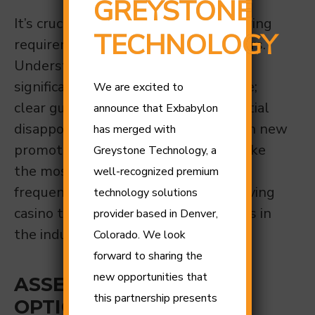
GREYSTONE
It’s crucial for players to check wagering
TECHNOLOGY
requirements attached to these offers.
Understanding these conditions can
significantly enhance user experience;
We are excited to
clear guidelines help mitigate potential
announce that Exbabylon
disappointments. Staying updated on new
has merged with
promotions ensures that gamers make
Greystone Technology, a
the most of their player options, as
well-recognized premium
frequent promotions align with evolving
technology solutions
casino trends and gaming regulations in
provider based in Denver,
the industry.
Colorado. We look
forward to sharing the
new opportunities that
ASSESSING PAYMENT
this partnership presents
OPTIONS AND