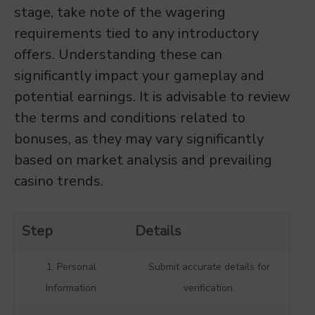
stage, take note of the wagering
requirements tied to any introductory
offers. Understanding these can
significantly impact your gameplay and
potential earnings. It is advisable to review
the terms and conditions related to
bonuses, as they may vary significantly
based on market analysis and prevailing
casino trends.
Step
Details
1. Personal
Submit accurate details for
Information
verification.