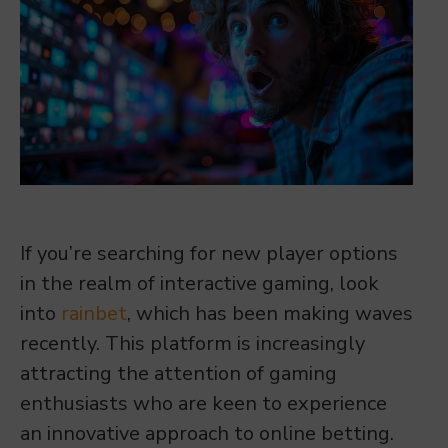
If you’re searching for new player options
in the realm of interactive gaming, look
into
rainbet
, which has been making waves
recently. This platform is increasingly
attracting the attention of gaming
enthusiasts who are keen to experience
an innovative approach to online betting.