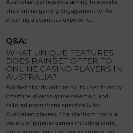
Australian participants aiming to elevate
their online gaming engagement while
ensuring a seamless experience.
Q&A:
WHAT UNIQUE FEATURES
DOES RAINBET OFFER TO
ONLINE CASINO PLAYERS IN
AUSTRALIA?
Rainbet stands out due to its user-friendly
interface, diverse game selection, and
tailored promotions specifically for
Australian players. The platform hosts a
variety of popular games including slots,
table games, and live dealer options, all