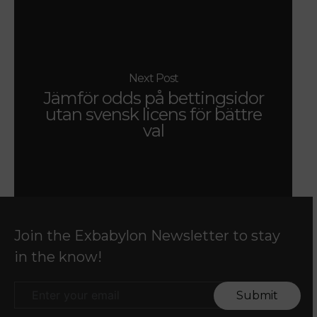
Next Post
Jämför odds på bettingsidor
utan svensk licens för bättre
val
Join the Exbabylon Newsletter to stay
in the know!
Submit