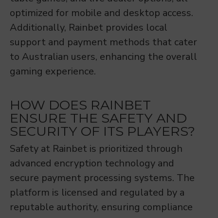
optimized for mobile and desktop access.
Additionally, Rainbet provides local
support and payment methods that cater
to Australian users, enhancing the overall
gaming experience.
HOW DOES RAINBET
ENSURE THE SAFETY AND
SECURITY OF ITS PLAYERS?
Safety at Rainbet is prioritized through
advanced encryption technology and
secure payment processing systems. The
platform is licensed and regulated by a
reputable authority, ensuring compliance