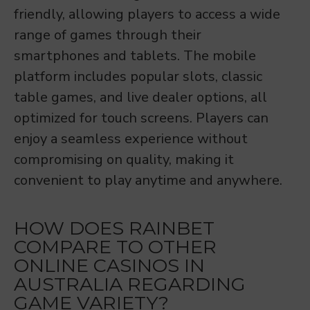
friendly, allowing players to access a wide
range of games through their
smartphones and tablets. The mobile
platform includes popular slots, classic
table games, and live dealer options, all
optimized for touch screens. Players can
enjoy a seamless experience without
compromising on quality, making it
convenient to play anytime and anywhere.
HOW DOES RAINBET
COMPARE TO OTHER
ONLINE CASINOS IN
AUSTRALIA REGARDING
GAME VARIETY?