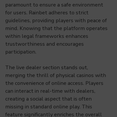
paramount to ensure a safe environment
for users. Rainbet adheres to strict
guidelines, providing players with peace of
mind. Knowing that the platform operates
within legal frameworks enhances
trustworthiness and encourages
participation.
The live dealer section stands out,
merging the thrill of physical casinos with
the convenience of online access. Players
can interact in real-time with dealers,
creating a social aspect that is often
missing in standard online play. This
feature significantly enriches the overall