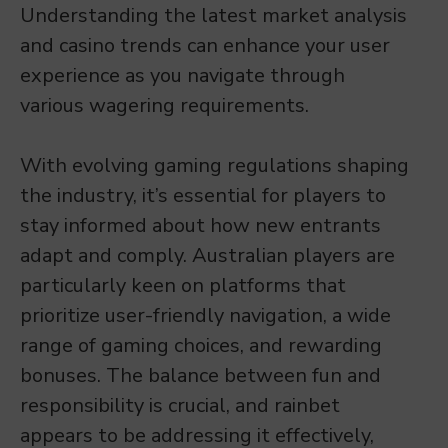
Understanding the latest market analysis
and casino trends can enhance your user
experience as you navigate through
various wagering requirements.
With evolving gaming regulations shaping
the industry, it’s essential for players to
stay informed about how new entrants
adapt and comply. Australian players are
particularly keen on platforms that
prioritize user-friendly navigation, a wide
range of gaming choices, and rewarding
bonuses. The balance between fun and
responsibility is crucial, and rainbet
appears to be addressing it effectively,