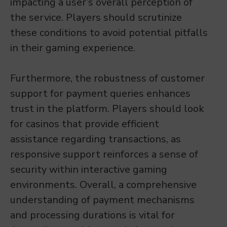
impacting a user’s overall perception of
the service. Players should scrutinize
these conditions to avoid potential pitfalls
in their gaming experience.
Furthermore, the robustness of customer
support for payment queries enhances
trust in the platform. Players should look
for casinos that provide efficient
assistance regarding transactions, as
responsive support reinforces a sense of
security within interactive gaming
environments. Overall, a comprehensive
understanding of payment mechanisms
and processing durations is vital for