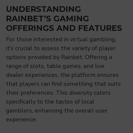
UNDERSTANDING
RAINBET’S GAMING
OFFERINGS AND FEATURES
For those interested in virtual gambling,
it’s crucial to assess the variety of player
options provided by Rainbet. Offering a
range of slots, table games, and live
dealer experiences, the platform ensures
that players can find something that suits
their preferences. This diversity caters
specifically to the tastes of local
gamblers, enhancing the overall user
experience.