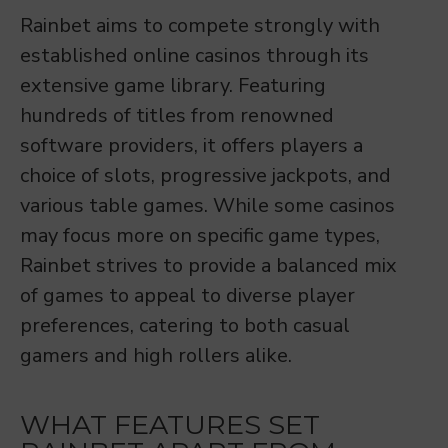
Rainbet aims to compete strongly with
established online casinos through its
extensive game library. Featuring
hundreds of titles from renowned
software providers, it offers players a
choice of slots, progressive jackpots, and
various table games. While some casinos
may focus more on specific game types,
Rainbet strives to provide a balanced mix
of games to appeal to diverse player
preferences, catering to both casual
gamers and high rollers alike.
WHAT FEATURES SET