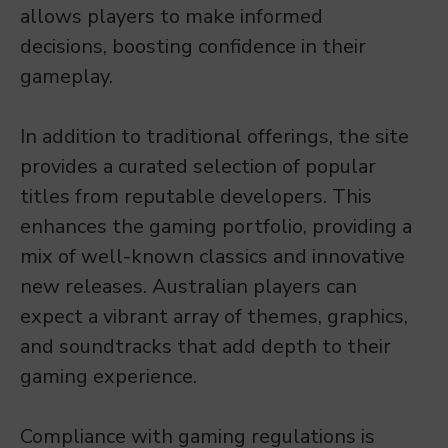
allows players to make informed
decisions, boosting confidence in their
gameplay.
In addition to traditional offerings, the site
provides a curated selection of popular
titles from reputable developers. This
enhances the gaming portfolio, providing a
mix of well-known classics and innovative
new releases. Australian players can
expect a vibrant array of themes, graphics,
and soundtracks that add depth to their
gaming experience.
Compliance with gaming regulations is