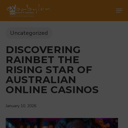
Skip
Men
Men
to
main
content
Uncategorized
DISCOVERING
RAINBET THE
RISING STAR OF
AUSTRALIAN
ONLINE CASINOS
January 10, 2026