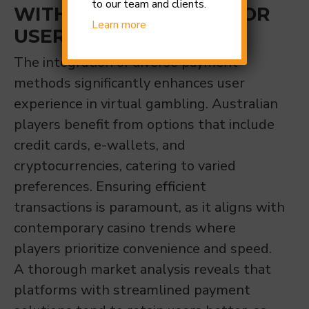
to our team and clients.
WITHDRAWAL TIMES FOR
Learn more
USERS
The integration of diverse payment
methods significantly enhances user
experience in virtual gambling. Australian
players benefit from options that include
credit cards, e-wallets, and
cryptocurrencies, catering to varied
preferences. Ensuring efficient
transactions is paramount, as it aligns with
contemporary casino trends where
players prioritize convenience and speed.
A thorough market analysis reveals that
platforms with streamlined payment