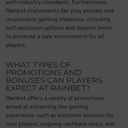
with industry standards. Furthermore,
Rainbet implements fair play policies and
responsible gaming measures, including
self-exclusion options and deposit limits,
to promote a safe environment for all
players.
WHAT TYPES OF
PROMOTIONS AND
BONUSES CAN PLAYERS
EXPECT AT RAINBET?
Rainbet offers a variety of promotions
aimed at enhancing the gaming
experience, such as welcome bonuses for
new players, ongoing cashback deals, and