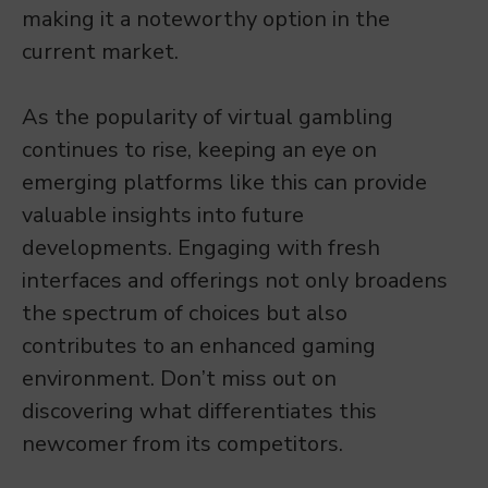
making it a noteworthy option in the
current market.
As the popularity of virtual gambling
continues to rise, keeping an eye on
emerging platforms like this can provide
valuable insights into future
developments. Engaging with fresh
interfaces and offerings not only broadens
the spectrum of choices but also
contributes to an enhanced gaming
environment. Don’t miss out on
discovering what differentiates this
newcomer from its competitors.