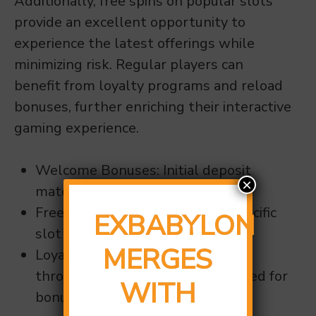
Additionally, free spins on popular slots
provide an excellent opportunity to
experience the latest offerings while
minimizing risk. Regular players can
benefit from loyalty programs and reload
bonuses, further enriching their interactive
gaming experience.
Welcome Bonuses: Initial deposit
×
matches up to 100%.
Free Spins: Often attached to specific
EXBABYLON
slot games.
MERGES
Loyalty Rewards: Points gained
through play that can be redeemed for
WITH
bonuses.