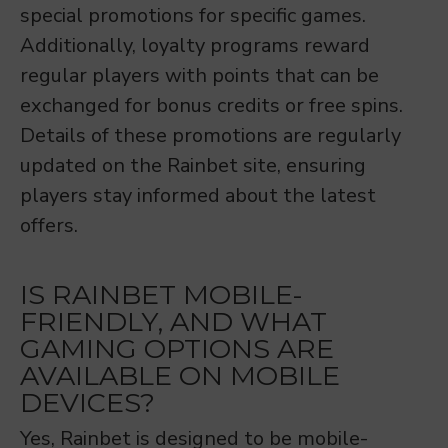
special promotions for specific games.
Additionally, loyalty programs reward
regular players with points that can be
exchanged for bonus credits or free spins.
Details of these promotions are regularly
updated on the Rainbet site, ensuring
players stay informed about the latest
offers.
IS RAINBET MOBILE-
FRIENDLY, AND WHAT
GAMING OPTIONS ARE
AVAILABLE ON MOBILE
DEVICES?
Yes, Rainbet is designed to be mobile-