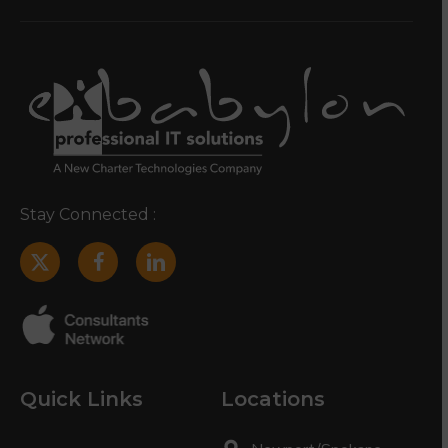
Stay Connected :
Quick Links
Locations