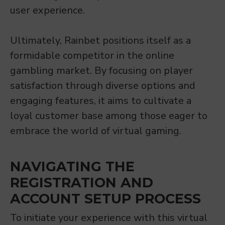
user experience.
Ultimately, Rainbet positions itself as a
formidable competitor in the online
gambling market. By focusing on player
satisfaction through diverse options and
engaging features, it aims to cultivate a
loyal customer base among those eager to
embrace the world of virtual gaming.
NAVIGATING THE
REGISTRATION AND
ACCOUNT SETUP PROCESS
To initiate your experience with this virtual