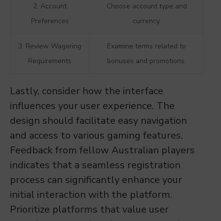
2. Account
Choose account type and
Preferences
currency.
3. Review Wagering
Examine terms related to
Requirements
bonuses and promotions.
Lastly, consider how the interface
influences your user experience. The
design should facilitate easy navigation
and access to various gaming features.
Feedback from fellow Australian players
indicates that a seamless registration
process can significantly enhance your
initial interaction with the platform.
Prioritize platforms that value user