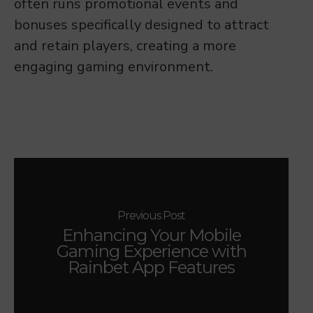
often runs promotional events and
bonuses specifically designed to attract
and retain players, creating a more
engaging gaming environment.
Previous Post
Enhancing Your Mobile
Gaming Experience with
Rainbet App Features