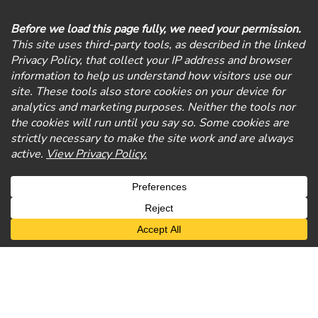
Newport/Spokane
About Us
Metro
509.447.0440
What We Do
Coeur d’Alene
Cloud
208.762.7999
Security
Contact
Careers
Privacy Policy
Physical Security