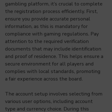
gambling platform, it’s crucial to complete
the registration process efficiently. First,
ensure you provide accurate personal
information, as this is mandatory for
compliance with gaming regulations. Pay
attention to the required verification
documents that may include identification
and proof of residence. This helps ensure a
secure environment for all players and
complies with local standards, promoting
a fair experience across the board.
The account setup involves selecting from
various user options, including account
type and currency choice. During this