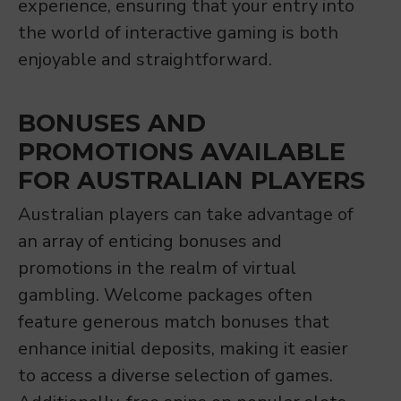
experience, ensuring that your entry into
the world of interactive gaming is both
enjoyable and straightforward.
BONUSES AND
PROMOTIONS AVAILABLE
FOR AUSTRALIAN PLAYERS
Australian players can take advantage of
an array of enticing bonuses and
promotions in the realm of virtual
gambling. Welcome packages often
feature generous match bonuses that
enhance initial deposits, making it easier
to access a diverse selection of games.