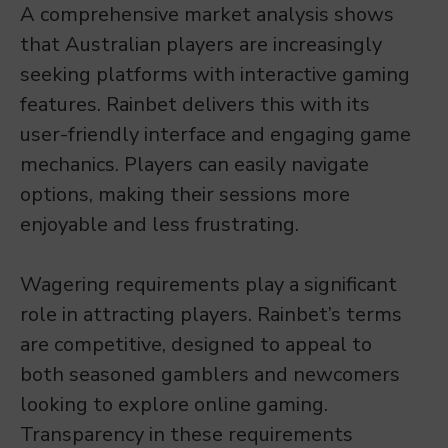
A comprehensive market analysis shows
that Australian players are increasingly
seeking platforms with interactive gaming
features. Rainbet delivers this with its
user-friendly interface and engaging game
mechanics. Players can easily navigate
options, making their sessions more
enjoyable and less frustrating.
Wagering requirements play a significant
role in attracting players. Rainbet’s terms
are competitive, designed to appeal to
both seasoned gamblers and newcomers
looking to explore online gaming.
Transparency in these requirements