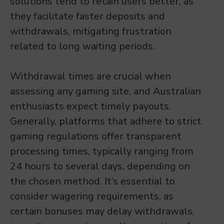
solutions tend to retain users better, as
they facilitate faster deposits and
withdrawals, mitigating frustration
related to long waiting periods.
Withdrawal times are crucial when
assessing any gaming site, and Australian
enthusiasts expect timely payouts.
Generally, platforms that adhere to strict
gaming regulations offer transparent
processing times, typically ranging from
24 hours to several days, depending on
the chosen method. It’s essential to
consider wagering requirements, as
certain bonuses may delay withdrawals,