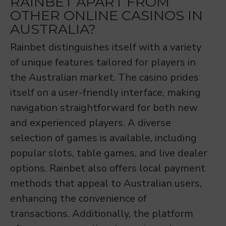
RAINBET APART FROM
OTHER ONLINE CASINOS IN
AUSTRALIA?
Rainbet distinguishes itself with a variety
of unique features tailored for players in
the Australian market. The casino prides
itself on a user-friendly interface, making
navigation straightforward for both new
and experienced players. A diverse
selection of games is available, including
popular slots, table games, and live dealer
options. Rainbet also offers local payment
methods that appeal to Australian users,
enhancing the convenience of
transactions. Additionally, the platform