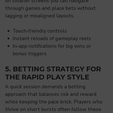
on smaller screens you can navigate
through games and place bets without
lagging or misaligned layouts.
Touch‑friendly controls
Instant reloads of gameplay reels
In‑app notifications for big wins or
bonus triggers
5. BETTING STRATEGY FOR
THE RAPID PLAY STYLE
A quick session demands a betting
approach that balances risk and reward
while keeping the pace brisk. Players who
thrive on short bursts often follow these