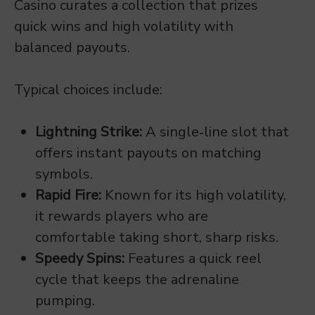
Casino curates a collection that prizes
quick wins and high volatility with
balanced payouts.
Typical choices include:
Lightning Strike:
A single‑line slot that
offers instant payouts on matching
symbols.
Rapid Fire:
Known for its high volatility,
it rewards players who are
comfortable taking short, sharp risks.
Speedy Spins:
Features a quick reel
cycle that keeps the adrenaline
pumping.