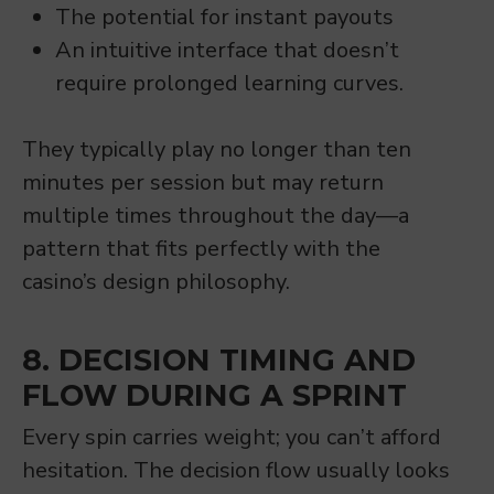
The potential for instant payouts
An intuitive interface that doesn’t
require prolonged learning curves.
They typically play no longer than ten
minutes per session but may return
multiple times throughout the day—a
pattern that fits perfectly with the
casino’s design philosophy.
8. DECISION TIMING AND
FLOW DURING A SPRINT
Every spin carries weight; you can’t afford
hesitation. The decision flow usually looks