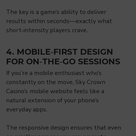
The key is a game’s ability to deliver
results within seconds—exactly what
short‑intensity players crave.
4. MOBILE‑FIRST DESIGN
FOR ON‑THE‑GO SESSIONS
If you’re a mobile enthusiast who’s
constantly on the move, Sky Crown
Casino’s mobile website feels like a
natural extension of your phone’s
everyday apps.
The responsive design ensures that even