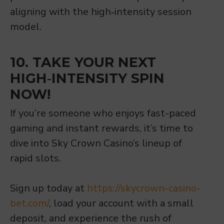
aligning with the high‑intensity session
model.
10. TAKE YOUR NEXT
HIGH‑INTENSITY SPIN
NOW!
If you’re someone who enjoys fast-paced
gaming and instant rewards, it’s time to
dive into Sky Crown Casino’s lineup of
rapid slots.
Sign up today at
https://skycrown-casino-
bet.com/
, load your account with a small
deposit, and experience the rush of