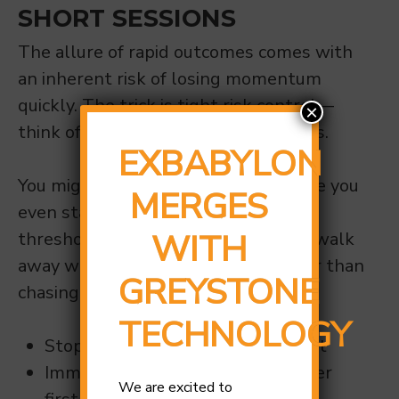
SHORT SESSIONS
The allure of rapid outcomes comes with
an inherent risk of losing momentum
quickly. The trick is tight risk control—
×
think of it as a sprint with safety nets.
EXBABYLON
You might set a stop‑loss limit before you
MERGES
even start spinning; if you hit that
WITH
threshold after just five rounds, you walk
away with what you’ve earned rather than
GREYSTONE
chasing a losing streak.
TECHNOLOGY
Stop‑loss at 5% of session budget
Immediate withdrawal option after
We are excited to