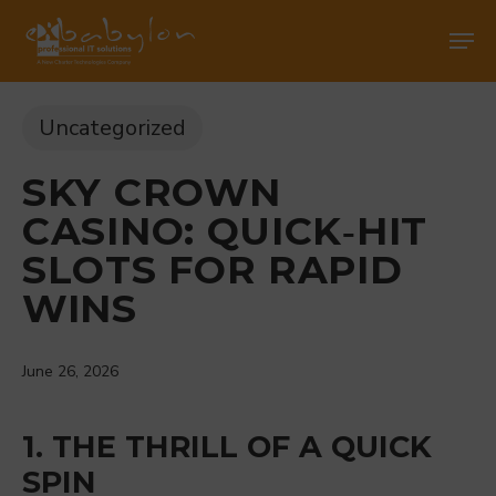
Skip
Men
Men
to
main
content
Uncategorized
SKY CROWN
CASINO: QUICK‑HIT
SLOTS FOR RAPID
WINS
June 26, 2026
1. THE THRILL OF A QUICK
SPIN