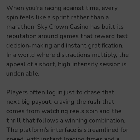
When you’re racing against time, every
spin feels like a sprint rather than a
marathon. Sky Crown Casino has built its
reputation around games that reward fast
decision‑making and instant gratification.
In a world where distractions multiply, the
appeal of a short, high‑intensity session is
undeniable.
Players often log in just to chase that
next big payout, craving the rush that
comes from watching reels spin and the
thrill that follows a winning combination.
The platform’s interface is streamlined for
speed, with instant loading times and a