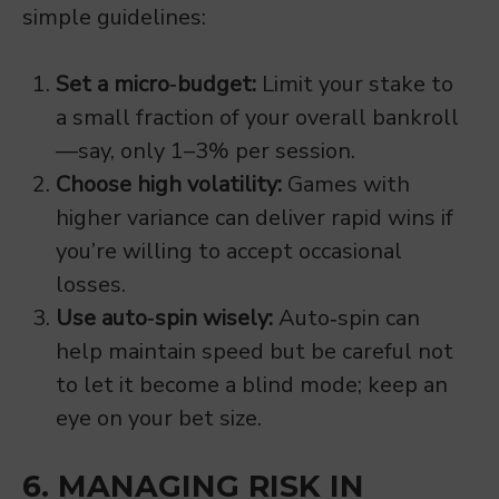
simple guidelines:
Set a micro‑budget:
Limit your stake to
a small fraction of your overall bankroll
—say, only 1–3% per session.
Choose high volatility:
Games with
higher variance can deliver rapid wins if
you’re willing to accept occasional
losses.
Use auto‑spin wisely:
Auto‑spin can
help maintain speed but be careful not
to let it become a blind mode; keep an
eye on your bet size.
6. MANAGING RISK IN