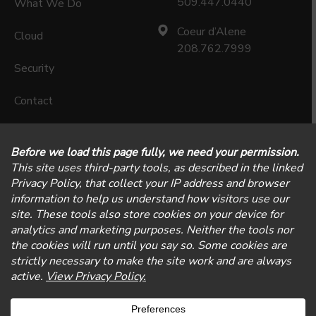
509.447.0440
What We Do
Coeur d’Alene
Cloud
208.762.7999
Security
Contact
Careers
Privacy Policy
Physical Security