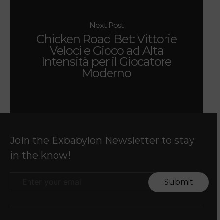
Next Post
Chicken Road Bet: Vittorie
Veloci e Gioco ad Alta
Intensità per il Giocatore
Moderno
Join the Exbabylon Newsletter to stay
in the know!
Submit