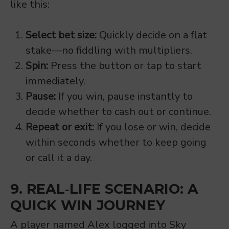
like this:
Select bet size:
Quickly decide on a flat
stake—no fiddling with multipliers.
Spin:
Press the button or tap to start
immediately.
Pause:
If you win, pause instantly to
decide whether to cash out or continue.
Repeat or exit:
If you lose or win, decide
within seconds whether to keep going
or call it a day.
9. REAL‑LIFE SCENARIO: A
QUICK WIN JOURNEY
A player named Alex logged into Sky