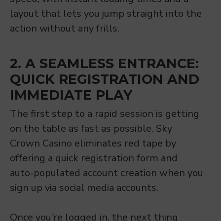
layout that lets you jump straight into the
action without any frills.
2. A SEAMLESS ENTRANCE:
QUICK REGISTRATION AND
IMMEDIATE PLAY
The first step to a rapid session is getting
on the table as fast as possible. Sky
Crown Casino eliminates red tape by
offering a quick registration form and
auto‑populated account creation when you
sign up via social media accounts.
Once you’re logged in, the next thing