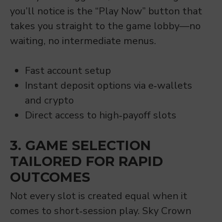
you’ll notice is the “Play Now” button that
takes you straight to the game lobby—no
waiting, no intermediate menus.
Fast account setup
Instant deposit options via e‑wallets
and crypto
Direct access to high‑payoff slots
3. GAME SELECTION
TAILORED FOR RAPID
OUTCOMES
Not every slot is created equal when it
comes to short‑session play. Sky Crown