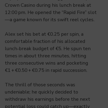
Crown Casino during his lunch break at
12:00 pm. He opened the “Rapid Fire” slot
—a game known for its swift reel cycles.
Alex set his bet at €0.25 per spin, a
comfortable fraction of his allocated
lunch‑break budget of €5. He spun ten
times in about three minutes, hitting
three consecutive wins and pocketing
€1 + €0.50 + €0.75 in rapid succession.
The thrill of those seconds was
undeniable; he quickly decided to
withdraw his earnings before the next
potential loss could catch up—exactly