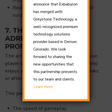
first win
announce that Exbabylon
Real‑time balance updates to avoid
has merged with
surprises
Greystone Technology, a
well-recognized premium
7. THE TYPICAL
technology solutions
ADRENALINE SEEKER
provider based in Denver,
PROFILE
Colorado. We look
The archetypal Sky Crown quick‑session
forward to sharing the
player is often a young professional who
new opportunities that
enjoys a brief escape during lunch breaks
this partnership presents
or after work hours.
to our team and clients.
Learn more
This person values:
The speed of gameplay