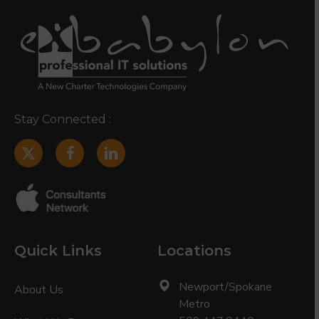
Stay Connected :
Quick Links
Locations
Newport/Spokane
About Us
Metro