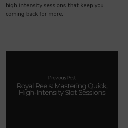
high‑intensity sessions that keep you
coming back for more.
Previous Post
Royal Reels: Mastering Quick,
High‑Intensity Slot Sessions