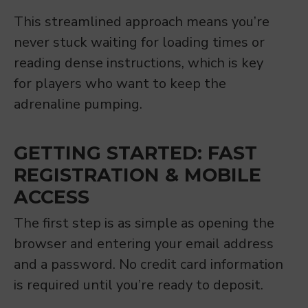
This streamlined approach means you’re
never stuck waiting for loading times or
reading dense instructions, which is key
for players who want to keep the
adrenaline pumping.
GETTING STARTED: FAST
REGISTRATION & MOBILE
ACCESS
The first step is as simple as opening the
browser and entering your email address
and a password. No credit card information
is required until you’re ready to deposit.