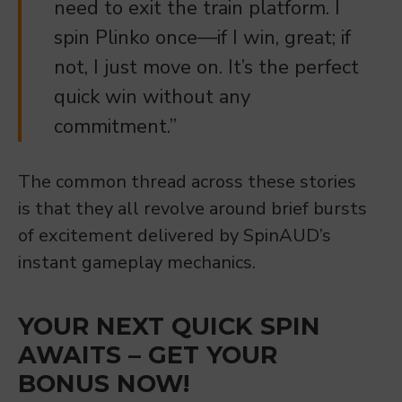
need to exit the train platform. I
spin Plinko once—if I win, great; if
not, I just move on. It’s the perfect
quick win without any
commitment.”
The common thread across these stories
is that they all revolve around brief bursts
of excitement delivered by SpinAUD’s
instant gameplay mechanics.
YOUR NEXT QUICK SPIN
AWAITS – GET YOUR
BONUS NOW!