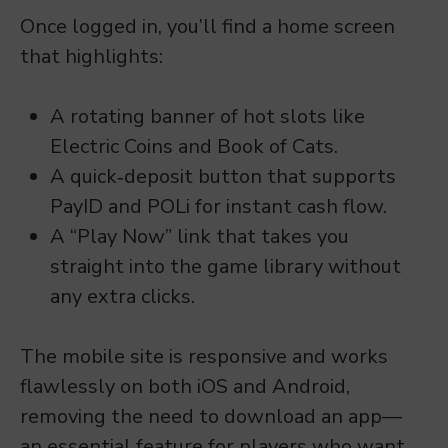
Once logged in, you’ll find a home screen
that highlights:
A rotating banner of hot slots like
Electric Coins and Book of Cats.
A quick‑deposit button that supports
PayID and POLi for instant cash flow.
A “Play Now” link that takes you
straight into the game library without
any extra clicks.
The mobile site is responsive and works
flawlessly on both iOS and Android,
removing the need to download an app—
an essential feature for players who want