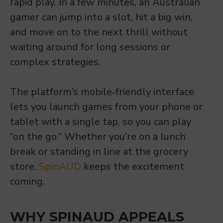
rapid play. In a few minutes, an Australian
gamer can jump into a slot, hit a big win,
and move on to the next thrill without
waiting around for long sessions or
complex strategies.
The platform’s mobile‑friendly interface
lets you launch games from your phone or
tablet with a single tap, so you can play
“on the go.” Whether you’re on a lunch
break or standing in line at the grocery
store,
SpinAUD
keeps the excitement
coming.
WHY SPINAUD APPEALS