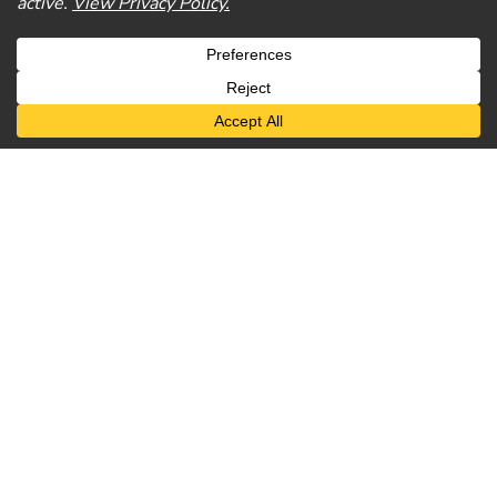
Privacy Policy
Physical Security
Visit our Physical Security Division, Newport Alarm,
for physical security services including alarm, remote
thermostat control, smart-building connectivity,
medical alerts, access control, and surveillance
cameras.
©
2026
Exbabylon IT Solutions. A New Charter Technologies
Company. All Rights Reserved.