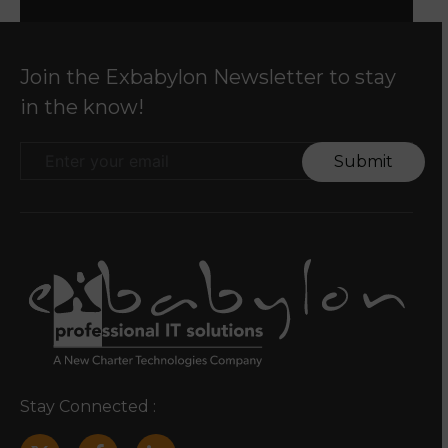
Join the Exbabylon Newsletter to stay
in the know!
Submit
Stay Connected :