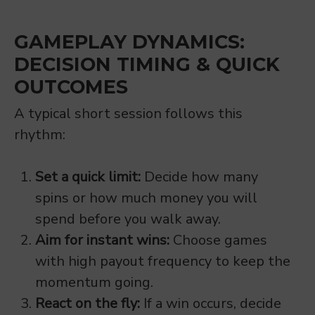
GAMEPLAY DYNAMICS:
DECISION TIMING & QUICK
OUTCOMES
A typical short session follows this
rhythm:
Set a quick limit:
Decide how many
spins or how much money you will
spend before you walk away.
Aim for instant wins:
Choose games
with high payout frequency to keep the
momentum going.
React on the fly:
If a win occurs, decide