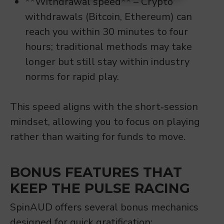
**Withdrawal speed** – Crypto
withdrawals (Bitcoin, Ethereum) can
reach you within 30 minutes to four
hours; traditional methods may take
longer but still stay within industry
norms for rapid play.
This speed aligns with the short‑session
mindset, allowing you to focus on playing
rather than waiting for funds to move.
BONUS FEATURES THAT
KEEP THE PULSE RACING
SpinAUD offers several bonus mechanics
designed for quick gratification: