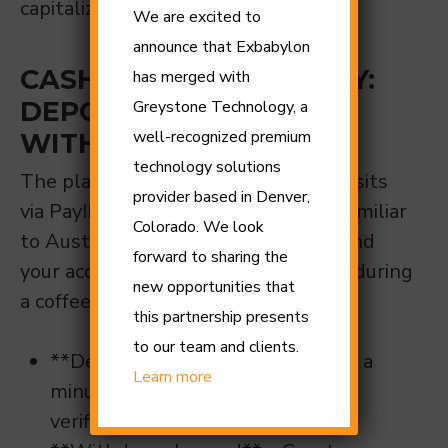
capitalize on a winning streak.
We are excited to
announce that Exbabylon
CASH FLOW ON THE FLY:
has merged with
DEPOSITS &
Greystone Technology, a
well-recognized premium
WITHDRAWALS
technology solutions
The platform supports instant deposits
provider based in Denver,
via PayID and POLi—two methods familiar
Colorado. We look
to Australian players—so you can fund
forward to sharing the
your account while waiting in line or during
new opportunities that
a coffee break:
this partnership presents
to our team and clients.
**Deposit time** – Usually under a
Learn more
minute once your bank account is
verified.