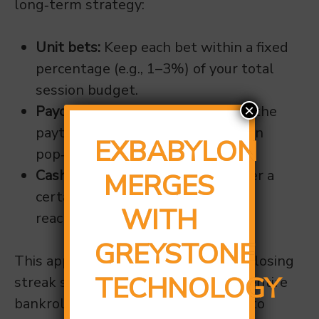
long‑term strategy:
Unit bets:
Keep each bet within a fixed
percentage (e.g., 1–3%) of your total
session budget.
×
Payout look‑ups:
Refer quickly to the
paytable—most titles show this in
EXBABYLON
pop‑ups that appear instantly.
Cashing out:
Set an exit point after a
MERGES
certain number of wins or after
WITH
reaching a specific profit margin.
GREYSTONE
This approach ensures that even if a losing
TECHNOLOGY
streak starts, it won’t deplete your entire
bankroll before you’ve had a chance to