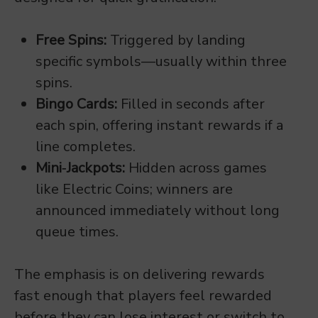
Free Spins:
Triggered by landing
specific symbols—usually within three
spins.
Bingo Cards:
Filled in seconds after
each spin, offering instant rewards if a
line completes.
Mini‑Jackpots:
Hidden across games
like Electric Coins; winners are
announced immediately without long
queue times.
The emphasis is on delivering rewards
fast enough that players feel rewarded
before they can lose interest or switch to