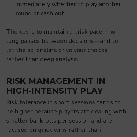
immediately whether to play another
round or cash out.
The key is to maintain a brisk pace—no
long pauses between decisions—and to
let the adrenaline drive your choices
rather than deep analysis.
RISK MANAGEMENT IN
HIGH‑INTENSITY PLAY
Risk tolerance in short sessions tends to
be higher because players are dealing with
smaller bankrolls per session and are
focused on quick wins rather than