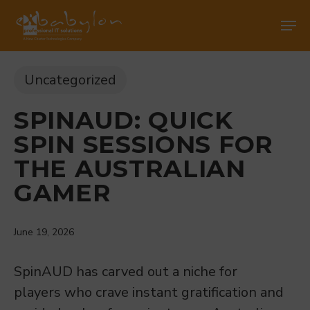
Skip
Men
Men
to
main
content
Uncategorized
SPINAUD: QUICK
SPIN SESSIONS FOR
THE AUSTRALIAN
GAMER
June 19, 2026
SpinAUD has carved out a niche for
players who crave instant gratification and