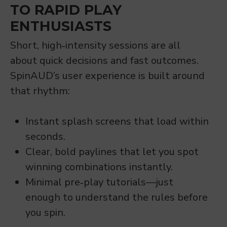
TO RAPID PLAY
ENTHUSIASTS
Short, high‑intensity sessions are all
about quick decisions and fast outcomes.
SpinAUD’s user experience is built around
that rhythm:
Instant splash screens that load within
seconds.
Clear, bold paylines that let you spot
winning combinations instantly.
Minimal pre‑play tutorials—just
enough to understand the rules before
you spin.