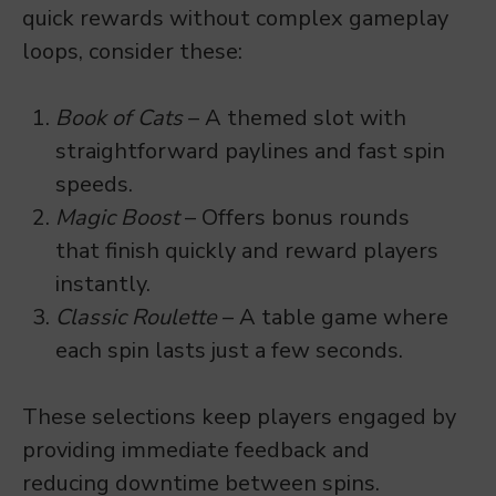
quick rewards without complex gameplay
loops, consider these:
Book of Cats
– A themed slot with
straightforward paylines and fast spin
speeds.
Magic Boost
– Offers bonus rounds
that finish quickly and reward players
instantly.
Classic Roulette
– A table game where
each spin lasts just a few seconds.
These selections keep players engaged by
providing immediate feedback and
reducing downtime between spins.