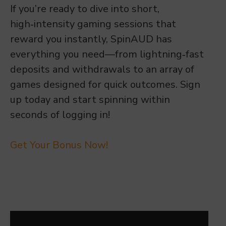
If you’re ready to dive into short,
high‑intensity gaming sessions that
reward you instantly, SpinAUD has
everything you need—from lightning‑fast
deposits and withdrawals to an array of
games designed for quick outcomes. Sign
up today and start spinning within
seconds of logging in!
Get Your Bonus Now!