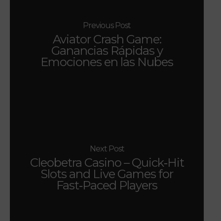
Previous Post
Aviator Crash Game:
Ganancias Rápidas y
Emociones en las Nubes
Next Post
Cleobetra Casino – Quick‑Hit
Slots and Live Games for
Fast‑Paced Players