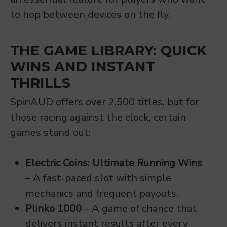
to hop between devices on the fly.
THE GAME LIBRARY: QUICK
WINS AND INSTANT
THRILLS
SpinAUD offers over 2,500 titles, but for
those racing against the clock, certain
games stand out:
Electric Coins: Ultimate Running Wins
– A fast‑paced slot with simple
mechanics and frequent payouts.
Plinko 1000
– A game of chance that
delivers instant results after every