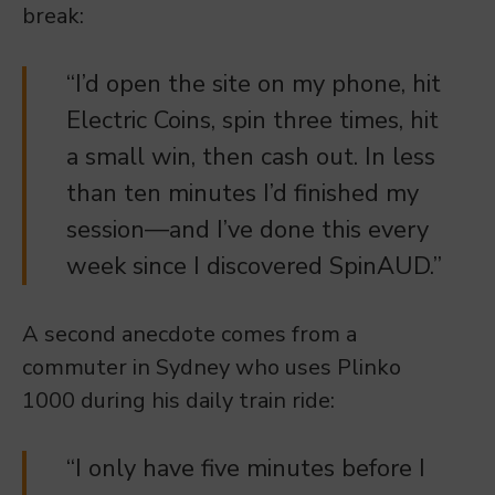
break:
“I’d open the site on my phone, hit
Electric Coins, spin three times, hit
a small win, then cash out. In less
than ten minutes I’d finished my
session—and I’ve done this every
week since I discovered SpinAUD.”
A second anecdote comes from a
commuter in Sydney who uses Plinko
1000 during his daily train ride:
“I only have five minutes before I