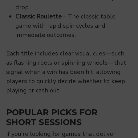
drop.
Classic Roulette
– The classic table
game with rapid spin cycles and
immediate outcomes.
Each title includes clear visual cues—such
as flashing reels or spinning wheels—that
signal when a win has been hit, allowing
players to quickly decide whether to keep
playing or cash out.
POPULAR PICKS FOR
SHORT SESSIONS
If you’re looking for games that deliver