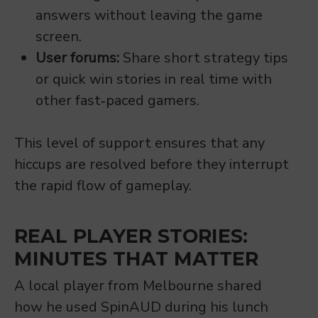
answers without leaving the game
screen.
User forums:
Share short strategy tips
or quick win stories in real time with
other fast‑paced gamers.
This level of support ensures that any
hiccups are resolved before they interrupt
the rapid flow of gameplay.
REAL PLAYER STORIES:
MINUTES THAT MATTER
A local player from Melbourne shared
how he used SpinAUD during his lunch