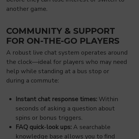
another game.
COMMUNITY & SUPPORT
FOR ON-THE-GO PLAYERS
A robust live chat system operates around
the clock—ideal for players who may need
help while standing at a bus stop or
during a commute:
Instant chat response times:
Within
seconds of asking a question about
spins or bonus triggers.
FAQ quick‑look ups:
A searchable
knowledge base allows you to find