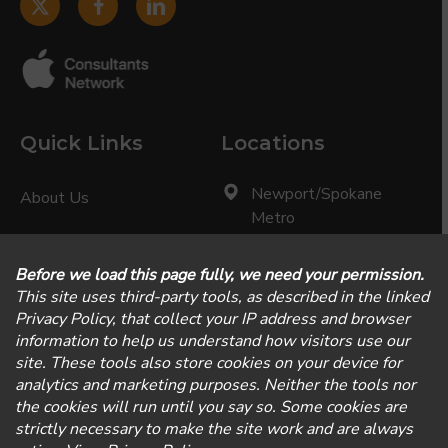
Quick Links
Locations
Newport/Spokane
About Us
Metro
509.447.0440
What We Do
Coeur d’Alene
Cloud
208.762.7999
Security
Contact
Careers