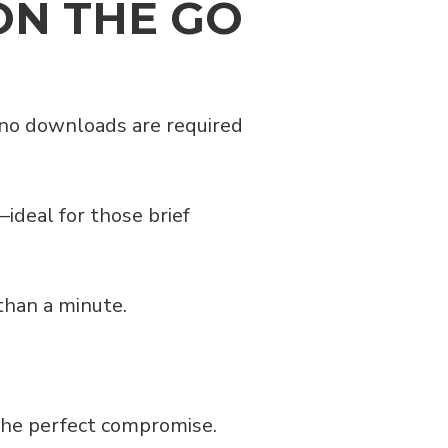
ON THE GO
 no downloads are required
deal for those brief
than a minute.
 the perfect compromise.