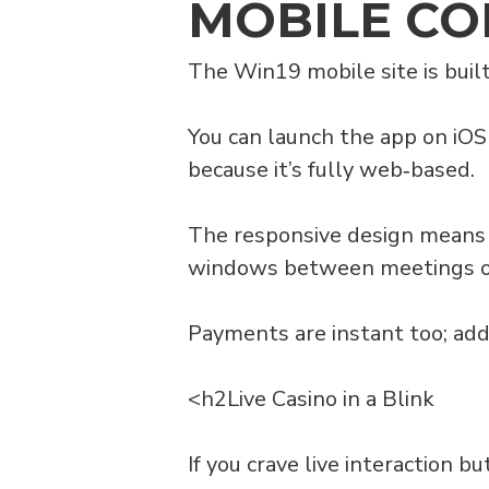
MOBILE CO
The Win19 mobile site is built 
You can launch the app on iOS 
because it’s fully web‑based.
The responsive design means e
windows between meetings or w
Payments are instant too; addi
<h2Live Casino in a Blink
If you crave live interaction b