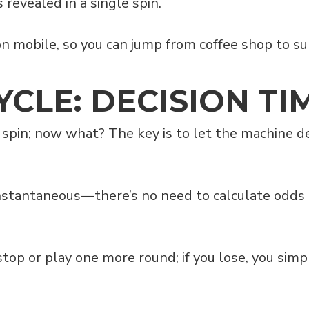
revealed in a single spin.
 on mobile, so you can jump from coffee shop to s
YCLE: DECISION TI
 spin; now what? The key is to let the machine d
nstantaneous—there’s no need to calculate odds o
EXBABYLON MERGES
WITH GREYSTONE
top or play one more round; if you lose, you simp
TECHNOLOGY