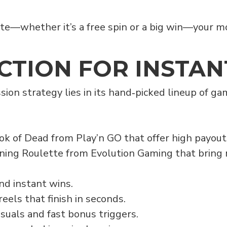
e—whether it’s a free spin or a big win—your mot
CTION FOR INSTAN
ion strategy lies in its hand‑picked lineup of ga
Book of Dead from Play’n GO that offer high payout
htning Roulette from Evolution Gaming that bring 
nd instant wins.
els that finish in seconds.
uals and fast bonus triggers.