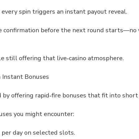
every spin triggers an instant payout reveal.
e confirmation before the next round starts—no wa
 still offering that live‑casino atmosphere.
Instant Bonuses
 offering rapid‑fire bonuses that fit into short 
ses you might encounter:
per day on selected slots.