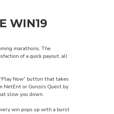
E WIN19
aming marathons. The
action of a quick payout, all
 “Play Now” button that takes
om NetEnt or Gonzo’s Quest by
hat slow you down.
ery win pops up with a burst