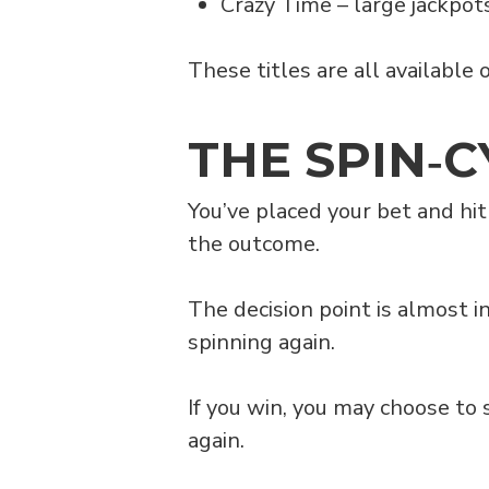
Crazy Time – large jackpots 
These titles are all available
THE SPIN‑C
You’ve placed your bet and hit
the outcome.
The decision point is almost i
spinning again.
If you win, you may choose to s
again.