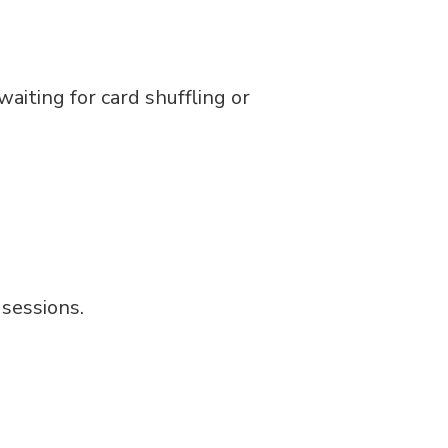
iting for card shuffling or
sessions.