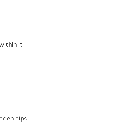
thin it.
dden dips.