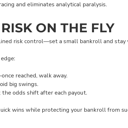
We are excited to announce that Exbabylon has merged with
cing and eliminates analytical paralysis.
Greystone Technology, a well-recognized premium technology
solutions provider based in Denver, Colorado. We look forward
ISK ON THE FLY
to sharing the new opportunities that this partnership presents
to our team and clients.
ned risk control—set a small bankroll and stay wi
Learn more
edge:
once reached, walk away.
id big swings.
 the odds shift after each payout.
uick wins while protecting your bankroll from su