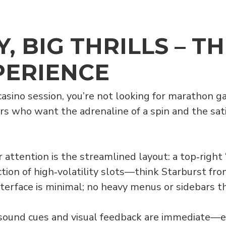
, BIG THRILLS – TH
PERIENCE
sino session, you’re not looking for marathon g
s who want the adrenaline of a spin and the satisf
 attention is the streamlined layout: a top‑right
ction of high‑volatility slots—think Starburst fr
nterface is minimal; no heavy menus or sidebars t
 sound cues and visual feedback are immediate—ev