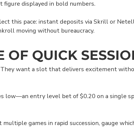
t figure displayed in bold numbers.
t this pace: instant deposits via Skrill or Netel
kroll moving without bureaucracy.
 OF QUICK SESSIO
 They want a slot that delivers excitement witho
 low—an entry level bet of $0.20 on a single spi
 multiple games in rapid succession, gauge whic