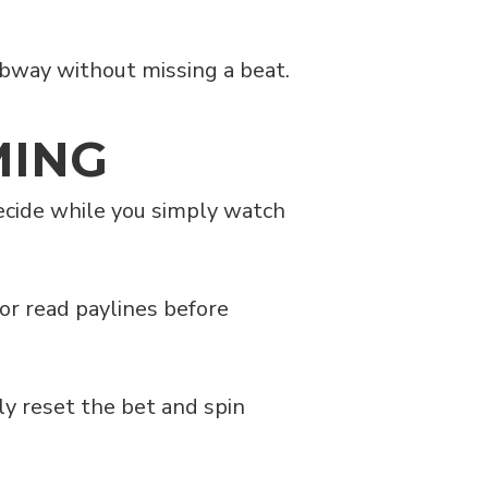
ubway without missing a beat.
MING
ecide while you simply watch
×
r read paylines before
ly reset the bet and spin