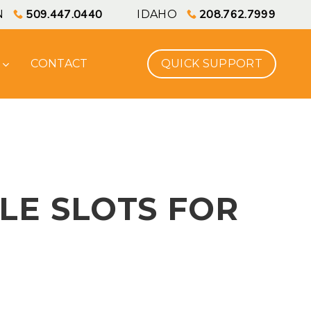
Men
509.447.0440
208.762.7999
N
IDAHO
CONTACT
Q
U
I
C
K
S
U
P
P
O
R
T
LE SLOTS FOR