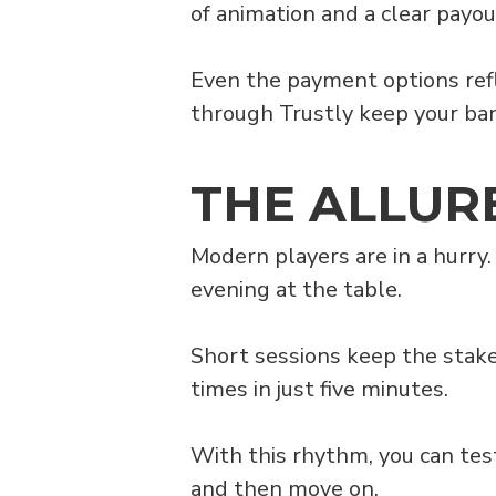
of animation and a clear payou
Even the payment options reflec
through Trustly keep your ban
THE ALLURE
Modern players are in a hurry.
evening at the table.
Short sessions keep the stakes
times in just five minutes.
With this rhythm, you can test
and then move on.