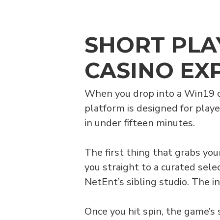
SHORT PLAY
CASINO EX
When you drop into a Win19 ca
platform is designed for player
in under fifteen minutes.
The first thing that grabs your
you straight to a curated sele
NetEnt’s sibling studio. The i
Once you hit spin, the game’s