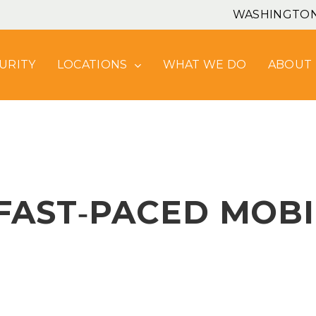
WASHINGTO
URITY
LOCATIONS
WHAT WE DO
ABOUT
 FAST‑PACED MOBI