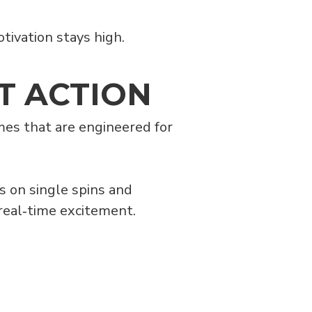
ivation stays high.
T ACTION
mes that are engineered for
s on single spins and
real‑time excitement.