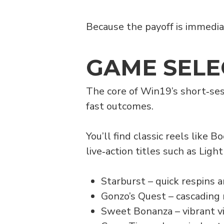
Because the payoff is immediat
GAME SELE
The core of Win19’s short‑sess
fast outcomes.
You’ll find classic reels like 
live‑action titles such as Lig
Starburst – quick respins a
Gonzo’s Quest – cascading re
Sweet Bonanza – vibrant vis