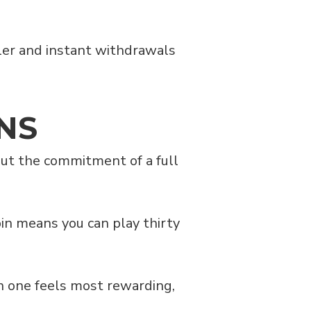
ler and instant withdrawals
NS
ut the commitment of a full
n means you can play thirty
h one feels most rewarding,