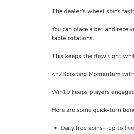
The dealer’s wheel spins fast; 
You can place a bet and receiv
table rotations.
This keeps the flow tight while
<h2Boosting Momentum with 
Win19 keeps players engaged by
Here are some quick‑turn bonu
Daily free spins—up to five 