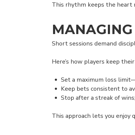
This rhythm keeps the heart ra
MANAGING R
Short sessions demand discipli
Here’s how players keep their 
Set a maximum loss limit—
Keep bets consistent to avo
Stop after a streak of wins;
This approach lets you enjoy q