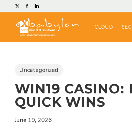
Skip
TWITTER
FACEBOOK
LINKEDIN
to
main
CLOUD
SEC
content
Uncategorized
WIN19 CASINO:
QUICK WINS
June 19, 2026