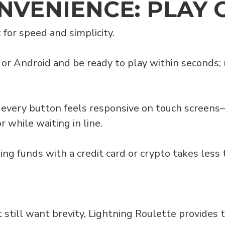
NVENIENCE: PLAY 
for speed and simplicity.
or Android and be ready to play within seconds;
very button feels responsive on touch screens—i
hile waiting in line.
ng funds with a credit card or crypto takes less 
ut still want brevity, Lightning Roulette provides