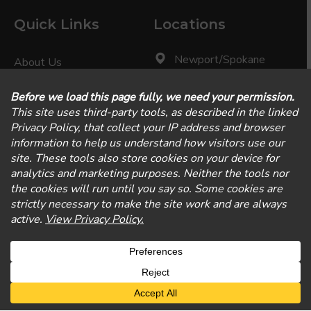
Quick Links
Locations
Newport/Spokane
About Us
Metro
509.447.0440
What We Do
Coeur d’Alene
Cloud
208.762.7999
Security
Contact
Careers
Privacy Policy
Physical Security