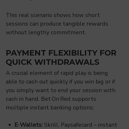
This real scenario shows how short
sessions can produce tangible rewards
without lengthy commitment.
PAYMENT FLEXIBILITY FOR
QUICK WITHDRAWALS
A crucial element of rapid play is being
able to cash out quickly if you win big or if
you simply want to end your session with
cash in hand. Bet On Red supports
multiple instant banking options:
E‑Wallets:
Skrill, Paysafecard – instant