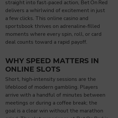
straight into fast‑paced action, Bet On Red
delivers a whirlwind of excitement in just
a few clicks. This online casino and
sportsbook thrives on adrenaline‑filled
moments where every spin, roll, or card
deal counts toward a rapid payoff.
WHY SPEED MATTERS IN
ONLINE SLOTS
Short, high‑intensity sessions are the
lifeblood of modern gambling. Players
arrive with a handful of minutes between
meetings or during a coffee break; the
goal is a clear win without the marathon