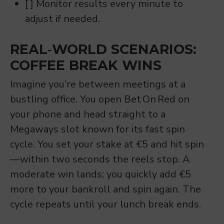
[ ] Monitor results every minute to
adjust if needed.
REAL‑WORLD SCENARIOS:
COFFEE BREAK WINS
Imagine you’re between meetings at a
bustling office. You open Bet On Red on
your phone and head straight to a
Megaways slot known for its fast spin
cycle. You set your stake at €5 and hit spin
—within two seconds the reels stop. A
moderate win lands; you quickly add €5
more to your bankroll and spin again. The
cycle repeats until your lunch break ends.