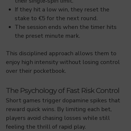
their single‑spin limit.
If they hit a low win, they reset the
stake to €5 for the next round.
The session ends when the timer hits
the preset minute mark.
This disciplined approach allows them to
enjoy high intensity without losing control
over their pocketbook.
The Psychology of Fast Risk Control
Short games trigger dopamine spikes that
reward quick wins. By limiting each bet,
players avoid chasing losses while still
feeling the thrill of rapid play.