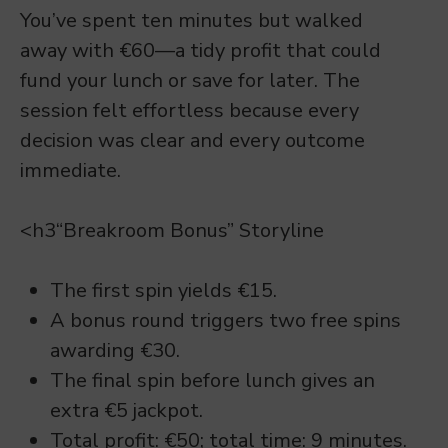
You’ve spent ten minutes but walked
away with €60—a tidy profit that could
fund your lunch or save for later. The
session felt effortless because every
decision was clear and every outcome
immediate.
<h3“Breakroom Bonus” Storyline
The first spin yields €15.
A bonus round triggers two free spins
awarding €30.
The final spin before lunch gives an
extra €5 jackpot.
Total profit: €50; total time: 9 minutes.