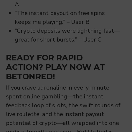
A
“The instant payout on free spins
keeps me playing.” – User B
“Crypto deposits were lightning fast—
great for short bursts.” – User C
READY FOR RAPID
ACTION? PLAY NOW AT
BETONRED!
If you crave adrenaline in every minute
spent online gambling—the instant
feedback loop of slots, the swift rounds of
live roulette, and the instant payout
potential of crypto—all wrapped into one
mobile‑friendly package—Bet On Red is