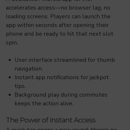
accelerates access—no browser lag, no
loading screens. Players can launch the
app within seconds after opening their
phone and be ready to hit that next slot
spin.
User interface streamlined for thumb
navigation.
Instant app notifications for jackpot
tips.
Background play during commutes
keeps the action alive.
The Power of Instant Access
A quick tap opens a new round; there’s no