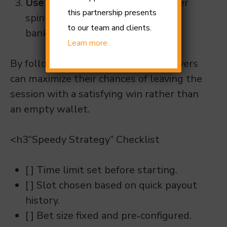
Use Mini‑Limits:
Cap your stake per
this partnership presents
spin to maintain control over your
to our team and clients.
bankroll.
Learn more
By following these simple rules, players
can maximize their chances of leaving the
session with a satisfying win rather than
an empty wallet.
<h3“Speedy Strategy” Checklist
[ ] Time limit set before starting.
[ ] Slot chosen based on quick payout
history.
[ ] Bet size fixed and pre‑configured.