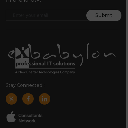
Submit
Stay Connected :