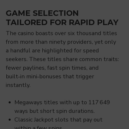
GAME SELECTION
TAILORED FOR RAPID PLAY
The casino boasts over six thousand titles
from more than ninety providers, yet only
a handful are highlighted for speed
seekers. These titles share common traits:
fewer paylines, fast spin times, and
built‑in mini‑bonuses that trigger
instantly.
Megaways titles with up to 117 649
ways but short spin durations.
Classic Jackpot slots that pay out
within a few spins.