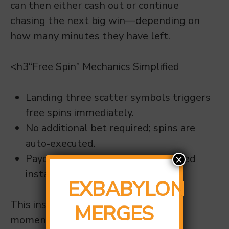
can then either cash out or continue
chasing the next big win—depending on
how many minutes they have left.
<h3“Free Spin” Mechanics Simplified
Landing three scatter symbols triggers
free spins immediately.
No additional bet required; spins are
auto‑executed.
Payouts from free spins are credited
×
instantly to the account balance.
EXBABYLON
This instant gratification keeps
MERGES
momentum alive throughout short