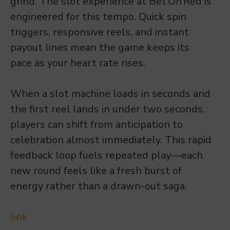
grind. The slot experience at Bet On Red is
engineered for this tempo. Quick spin
triggers, responsive reels, and instant
payout lines mean the game keeps its
pace as your heart rate rises.
When a slot machine loads in seconds and
the first reel lands in under two seconds,
players can shift from anticipation to
celebration almost immediately. This rapid
feedback loop fuels repeated play—each
new round feels like a fresh burst of
energy rather than a drawn-out saga.
link