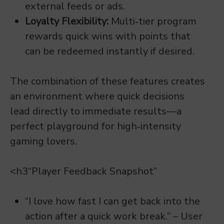
external feeds or ads.
Loyalty Flexibility:
Multi‑tier program
rewards quick wins with points that
can be redeemed instantly if desired.
The combination of these features creates
an environment where quick decisions
lead directly to immediate results—a
perfect playground for high‑intensity
gaming lovers.
<h3“Player Feedback Snapshot”
“I love how fast I can get back into the
action after a quick work break.” – User