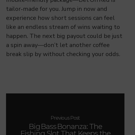
tailor‑made for you. Jump in now and
experience how short sessions can feel
like an endless stream of wins waiting to
happen. The next big payout could be just
a spin away—don’t let another coffee
break slip by without checking your odds.
Previous Post
Big Bass Bonanza: The
Fishing Slot That Keeps the