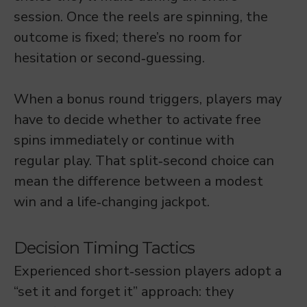
session. Once the reels are spinning, the
outcome is fixed; there’s no room for
hesitation or second‑guessing.
When a bonus round triggers, players may
have to decide whether to activate free
spins immediately or continue with
regular play. That split‑second choice can
mean the difference between a modest
win and a life‑changing jackpot.
Decision Timing Tactics
Experienced short‑session players adopt a
“set it and forget it” approach: they