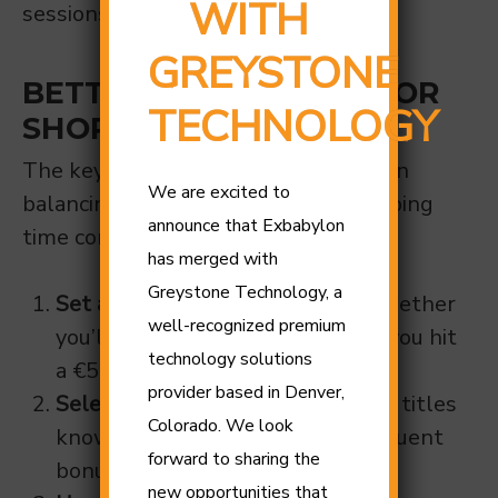
WITH
sessions.
GREYSTONE
BETTING STRATEGIES FOR
TECHNOLOGY
SHORT SESSIONS
The key to success in rapid play lies in
We are excited to
balancing risk and reward while keeping
announce that Exbabylon
time constraints in mind:
has merged with
Greystone Technology, a
Set a Clear Time Limit:
Decide whether
well-recognized premium
you’ll play for 5 minutes or until you hit
technology solutions
a €50 win.
provider based in Denver,
Select Fast‐Payout Slots:
Choose titles
Colorado. We look
known for quick payouts and frequent
forward to sharing the
bonuses.
new opportunities that