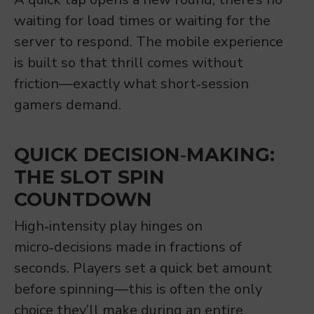
waiting for load times or waiting for the
server to respond. The mobile experience
is built so that thrill comes without
friction—exactly what short‑session
gamers demand.
QUICK DECISION‑MAKING:
THE SLOT SPIN
COUNTDOWN
High‑intensity play hinges on
micro‑decisions made in fractions of
seconds. Players set a quick bet amount
before spinning—this is often the only
choice they’ll make during an entire