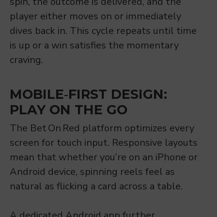
spin, the outcome is delivered, and the
player either moves on or immediately
dives back in. This cycle repeats until time
is up or a win satisfies the momentary
craving.
MOBILE‑FIRST DESIGN:
PLAY ON THE GO
The Bet On Red platform optimizes every
screen for touch input. Responsive layouts
mean that whether you’re on an iPhone or
Android device, spinning reels feel as
natural as flicking a card across a table.
A dedicated Android app further