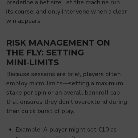
predefine a bet size, let the machine run
its course, and only intervene when a clear
win appears.
RISK MANAGEMENT ON
THE FLY: SETTING
MINI‑LIMITS
Because sessions are brief, players often
employ micro‑limits—setting a maximum
stake per spin or an overall bankroll cap
that ensures they don’t overextend during
their quick burst of play.
Example: A player might set €10 as