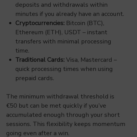
deposits and withdrawals within
minutes if you already have an account.
Cryptocurrencies:
Bitcoin (BTC),
Ethereum (ETH), USDT – instant
transfers with minimal processing
time.
Traditional Cards:
Visa, Mastercard –
quick processing times when using
prepaid cards.
The minimum withdrawal threshold is
€50 but can be met quickly if you’ve
accumulated enough through your short
sessions. This flexibility keeps momentum
going even after a win.