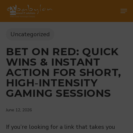
Skip
Men
Men
to
main
content
Uncategorized
BET ON RED: QUICK
WINS & INSTANT
ACTION FOR SHORT,
HIGH‑INTENSITY
GAMING SESSIONS
June 12, 2026
If you’re looking for a link that takes you