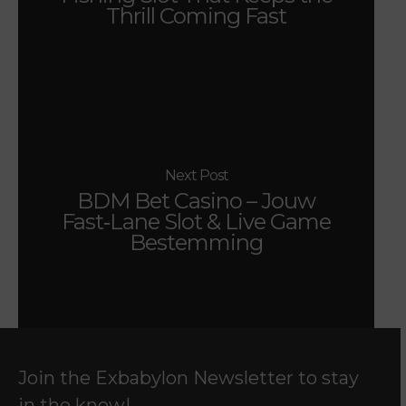
Thrill Coming Fast
Next Post
BDM Bet Casino – Jouw
Fast‑Lane Slot & Live Game
Bestemming
Join the Exbabylon Newsletter to stay
in the know!