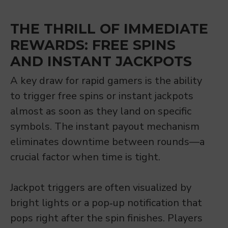
THE THRILL OF IMMEDIATE
REWARDS: FREE SPINS
AND INSTANT JACKPOTS
A key draw for rapid gamers is the ability
to trigger free spins or instant jackpots
almost as soon as they land on specific
symbols. The instant payout mechanism
eliminates downtime between rounds—a
crucial factor when time is tight.
Jackpot triggers are often visualized by
bright lights or a pop‑up notification that
pops right after the spin finishes. Players