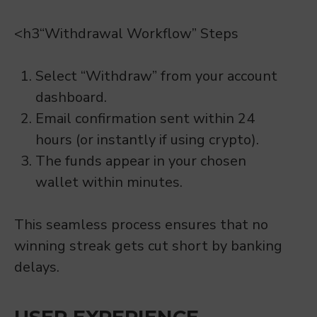
<h3“Withdrawal Workflow” Steps
Select “Withdraw” from your account
dashboard.
Email confirmation sent within 24
hours (or instantly if using crypto).
The funds appear in your chosen
wallet within minutes.
This seamless process ensures that no
winning streak gets cut short by banking
delays.