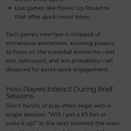
Live games like Power Up Roulette
that offer quick round times.
Each game’s interface is stripped of
extraneous animations, allowing players
to focus on the essential elements—bet
size, spin count, and win probability—all
designed for pulse‑quick engagement.
How Players Interact During Brief
Sessions
Short bursts of play often begin with a
single decision: “Will I put a €5 bet or
scale it up?” In the next moment the reels