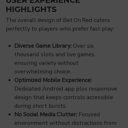
USER EXPERIENCE
HIGHLIGHTS
The overall design of Bet On Red caters
perfectly to players who prefer fast play:
Diverse Game Library:
Over six
thousand slots and live games
ensuring variety without
overwhelming choice.
Optimized Mobile Experience:
Dedicated Android app plus responsive
design that keeps controls accessible
during short bursts.
No Social Media Clutter:
Focused
environment without distractions from