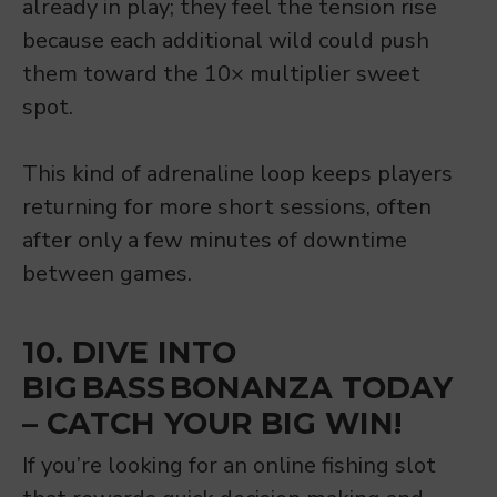
already in play; they feel the tension rise
because each additional wild could push
them toward the 10× multiplier sweet
spot.
This kind of adrenaline loop keeps players
returning for more short sessions, often
after only a few minutes of downtime
between games.
10. DIVE INTO
BIG BASS BONANZA TODAY
– CATCH YOUR BIG WIN!
If you’re looking for an online fishing slot