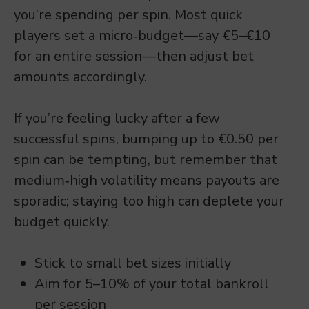
you’re spending per spin. Most quick
players set a micro‑budget—say €5–€10
for an entire session—then adjust bet
amounts accordingly.
If you’re feeling lucky after a few
successful spins, bumping up to €0.50 per
spin can be tempting, but remember that
medium‑high volatility means payouts are
sporadic; staying too high can deplete your
budget quickly.
Stick to small bet sizes initially
Aim for 5–10% of your total bankroll
per session