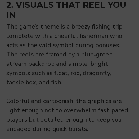
2. VISUALS THAT REEL YOU
IN
The game’s theme is a breezy fishing trip,
complete with a cheerful fisherman who
acts as the wild symbol during bonuses.
The reels are framed by a blue‑green
stream backdrop and simple, bright
symbols such as float, rod, dragonfly,
tackle box, and fish.
Colorful and cartoonish, the graphics are
light enough not to overwhelm fast‑paced
players but detailed enough to keep you
engaged during quick bursts.