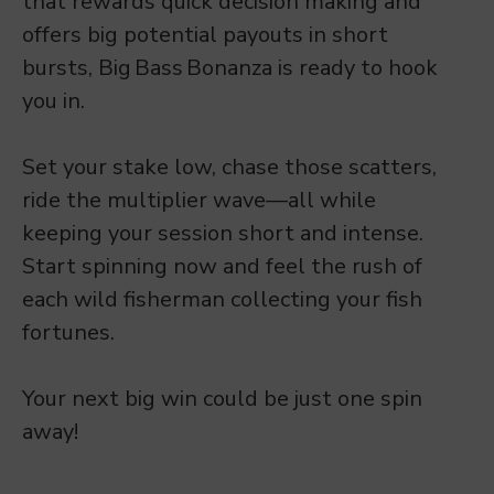
that rewards quick decision making and
offers big potential payouts in short
bursts, Big Bass Bonanza is ready to hook
you in.
Set your stake low, chase those scatters,
ride the multiplier wave—all while
keeping your session short and intense.
Start spinning now and feel the rush of
each wild fisherman collecting your fish
fortunes.
Your next big win could be just one spin
away!