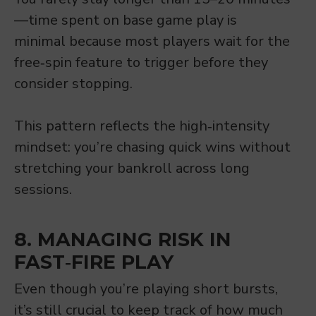
—time spent on base game play is
minimal because most players wait for the
free‑spin feature to trigger before they
consider stopping.
This pattern reflects the high‑intensity
mindset: you’re chasing quick wins without
stretching your bankroll across long
sessions.
8. MANAGING RISK IN
FAST‑FIRE PLAY
Even though you’re playing short bursts,
it’s still crucial to keep track of how much