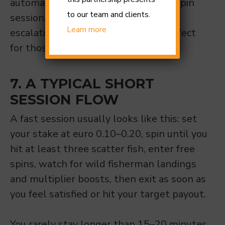
automatically during the same free‑spin
to our team and clients.
session, players experience rapid
Learn more
escalation in potential payouts—perfect
for those who thrive on fast growth.
7. A TYPICAL SHORT
SESSION FLOW
A fast session usually looks like this: set
your stake at euro 0.10–0.20, spin until you
hit at least three scatter fish, enter free
spins, watch for wild fisherman landings
and multiplier boosts, then exit as soon as
you feel satisfied or hit your target payout.
You rarely stay longer than 15–20 minutes