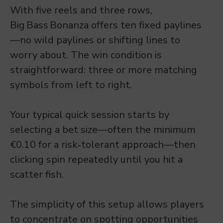
With five reels and three rows,
Big Bass Bonanza offers ten fixed paylines
—no wild paylines or shifting lines to
worry about. The win condition is
straightforward: three or more matching
symbols from left to right.
Your typical quick session starts by
selecting a bet size—often the minimum
€0.10 for a risk‑tolerant approach—then
clicking spin repeatedly until you hit a
scatter fish.
The simplicity of this setup allows players
to concentrate on spotting opportunities