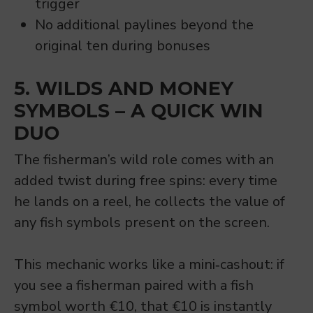
trigger
No additional paylines beyond the
original ten during bonuses
5. WILDS AND MONEY
SYMBOLS – A QUICK WIN
DUO
The fisherman’s wild role comes with an
added twist during free spins: every time
he lands on a reel, he collects the value of
any fish symbols present on the screen.
This mechanic works like a mini‑cashout: if
you see a fisherman paired with a fish
symbol worth €10, that €10 is instantly