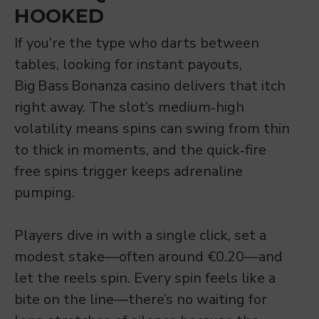
HOOKED
If you’re the type who darts between
tables, looking for instant payouts,
Big Bass Bonanza casino delivers that itch
right away. The slot’s medium‑high
volatility means spins can swing from thin
to thick in moments, and the quick‑fire
free spins trigger keeps adrenaline
pumping.
Players dive in with a single click, set a
modest stake—often around €0.20—and
let the reels spin. Every spin feels like a
bite on the line—there’s no waiting for