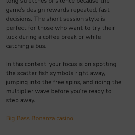
long stretches of silence because the
game’s design rewards repeated, fast
decisions. The short session style is
perfect for those who want to try their
luck during a coffee break or while
catching a bus.
In this context, your focus is on spotting
the scatter fish symbols right away,
jumping into the free spins, and riding the
multiplier wave before you’re ready to
step away.
Big Bass Bonanza casino