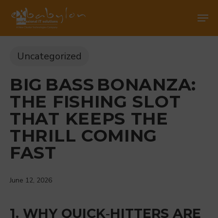
Skip
Men
Men
to
main
content
Uncategorized
BIG BASS BONANZA:
THE FISHING SLOT
THAT KEEPS THE
THRILL COMING
FAST
June 12, 2026
1. WHY QUICK‑HITTERS ARE