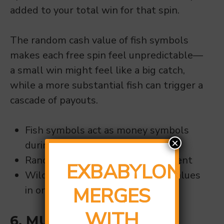
added to your total win for that spin.
The random cash value of fish symbols
makes each free spin feel unpredictable—
a small win might feel like a big catch,
while a more substantial fish can trigger a
cascade of payouts.
Fish symbols act as money symbols
×
during free spins
Random cash values add excitement
EXBABYLON
Wild fisherman collects all fish values
MERGES
in one go
WITH
6. MULTIPLIERS THAT