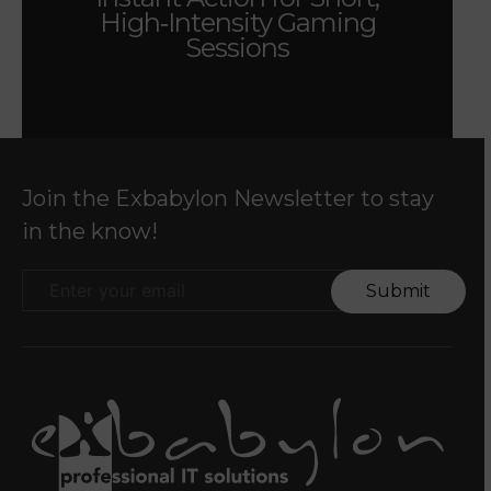
High‑Intensity Gaming
Sessions
Join the Exbabylon Newsletter to stay
in the know!
Submit