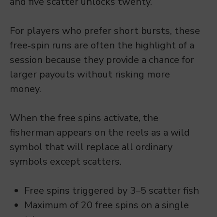
and five scatter unlocks twenty.
For players who prefer short bursts, these
free‑spin runs are often the highlight of a
session because they provide a chance for
larger payouts without risking more
money.
When the free spins activate, the
fisherman appears on the reels as a wild
symbol that will replace all ordinary
symbols except scatters.
Free spins triggered by 3–5 scatter fish
Maximum of 20 free spins on a single