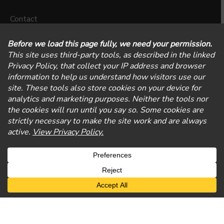
Contact
Careers
Privacy Policy
Physical Security
Visit our Physical Security Division, Newport Alarm,
for physical security services including alarm, remote
thermostat control, smart-building connectivity,
medical alerts, access control, and surveillance
cameras.