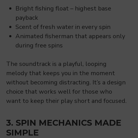
Bright fishing float – highest base
payback
Scent of fresh water in every spin
Animated fisherman that appears only
during free spins
The soundtrack is a playful, looping
melody that keeps you in the moment
without becoming distracting. It’s a design
choice that works well for those who
want to keep their play short and focused.
3. SPIN MECHANICS MADE
SIMPLE