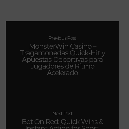
Previous Post
MonsterWin Casino –
Tragamonedas Quick‑Hit y
Apuestas Deportivas para
Jugadores de Ritmo
Acelerado
Next Post
Bet On Red: Quick Wins &
Instant Action for Short,