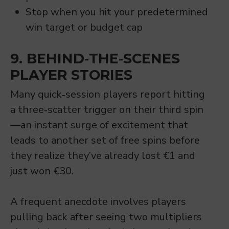
Stop when you hit your predetermined
win target or budget cap
9. BEHIND‑THE‑SCENES
PLAYER STORIES
Many quick‑session players report hitting
a three‑scatter trigger on their third spin
—an instant surge of excitement that
leads to another set of free spins before
they realize they’ve already lost €1 and
just won €30.
A frequent anecdote involves players
pulling back after seeing two multipliers