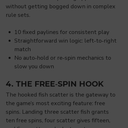
without getting bogged down in complex
rule sets.
10 fixed paylines for consistent play
Straightforward win logic: left‑to‑right
match
No auto‑hold or re‑spin mechanics to
slow you down
4. THE FREE‑SPIN HOOK
The hooked fish scatter is the gateway to
the game’s most exciting feature: free
spins. Landing three scatter fish grants
ten free spins, four scatter gives fifteen,