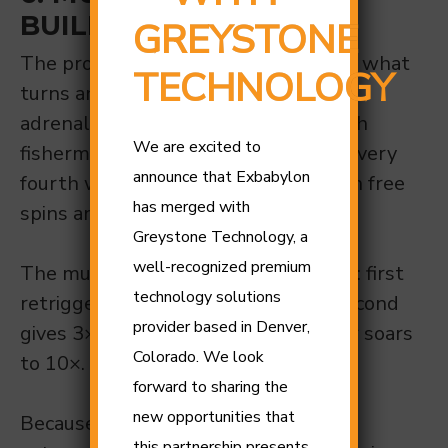
BUILD MOMENTUM
GREYSTONE
The progressive multiplier system is what
TECHNOLOGY
turns an ordinary free spin into an
adrenaline rush for quick‑hitters. Each
We are excited to
fisherman landing adds to a meter; every
announce that Exbabylon
fourth wild triggers an additional ten free
has merged with
spins and boosts the multiplier.
Greystone Technology, a
well-recognized premium
The multiplier steps up sequentially: first
technology solutions
retrigger gives 2× cash collection, second
provider based in Denver,
gives 3×, and the third final retrigger soars
Colorado. We look
to 10×.
forward to sharing the
new opportunities that
Because these retriggers happen
this partnership presents