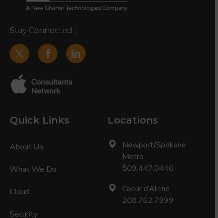
Stay Connected :
Quick Links
Locations
Newport/Spokane
About Us
Metro
509.447.0440
What We Do
Coeur d’Alene
Cloud
208.762.7999
Security