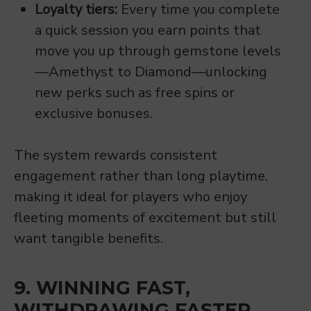
Loyalty tiers:
Every time you complete
a quick session you earn points that
move you up through gemstone levels
—Amethyst to Diamond—unlocking
new perks such as free spins or
exclusive bonuses.
The system rewards consistent
engagement rather than long playtime,
making it ideal for players who enjoy
fleeting moments of excitement but still
want tangible benefits.
9. WINNING FAST,
WITHDRAWING FASTER