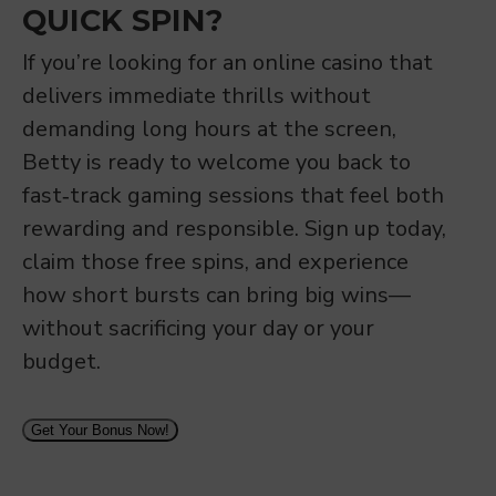
QUICK SPIN?
If you’re looking for an online casino that
delivers immediate thrills without
demanding long hours at the screen,
Betty is ready to welcome you back to
fast‑track gaming sessions that feel both
rewarding and responsible. Sign up today,
claim those free spins, and experience
how short bursts can bring big wins—
without sacrificing your day or your
budget.
Get Your Bonus Now!