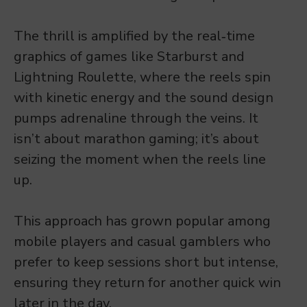
The thrill is amplified by the real‑time
graphics of games like Starburst and
Lightning Roulette, where the reels spin
with kinetic energy and the sound design
pumps adrenaline through the veins. It
isn’t about marathon gaming; it’s about
seizing the moment when the reels line
up.
This approach has grown popular among
mobile players and casual gamblers who
prefer to keep sessions short but intense,
ensuring they return for another quick win
later in the day.