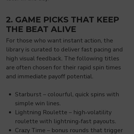
2. GAME PICKS THAT KEEP
THE BEAT ALIVE
For those who want instant action, the
library is curated to deliver fast pacing and
high visual feedback. The following titles
are often chosen for their rapid spin times
and immediate payoff potential.
Starburst – colourful, quick spins with
simple win lines.
Lightning Roulette – high‑volatility
roulette with lightning‑fast payouts.
Crazy Time – bonus rounds that trigger