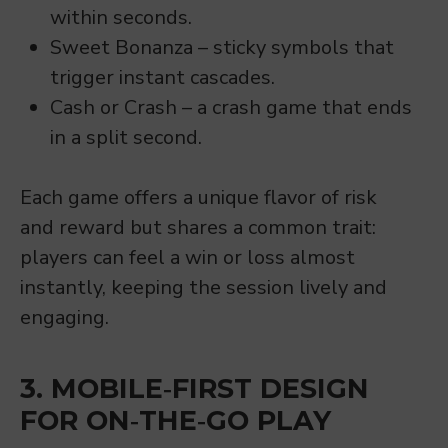
within seconds.
Sweet Bonanza – sticky symbols that
trigger instant cascades.
Cash or Crash – a crash game that ends
in a split second.
Each game offers a unique flavor of risk
and reward but shares a common trait:
players can feel a win or loss almost
instantly, keeping the session lively and
engaging.
3. MOBILE‑FIRST DESIGN
FOR ON‑THE‑GO PLAY