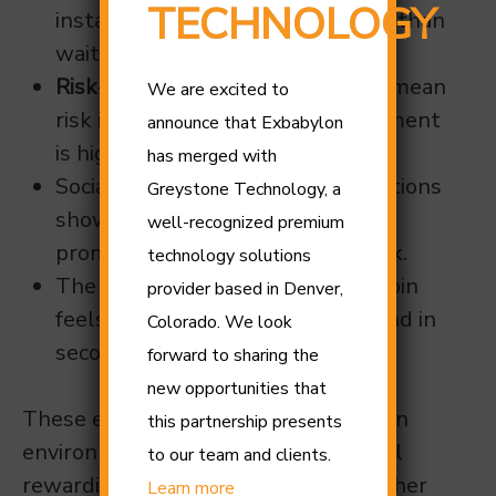
TECHNOLOGY
instantly satisfies curiosity faster than
waiting for long rounds.
Risk‑reward balance:
Small bets mean
We are excited to
risk is low while potential excitement
announce that Exbabylon
is high.
has merged with
Social proof through chat notifications
Greystone Technology, a
shows others winning quickly,
well-recognized premium
prompting others to try their luck.
technology solutions
The thrill of anticipation—each spin
provider based in Denver,
feels like a mini‑event that can end in
Colorado. We look
seconds.
forward to sharing the
new opportunities that
These elements combine to create an
this partnership presents
environment where short bursts feel
to our team and clients.
rewarding enough to return for another
Learn more