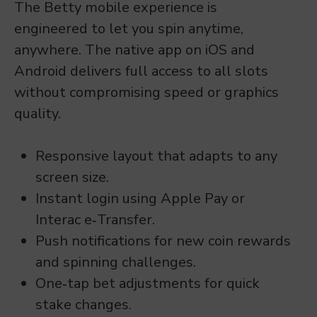
The Betty mobile experience is
engineered to let you spin anytime,
anywhere. The native app on iOS and
Android delivers full access to all slots
without compromising speed or graphics
quality.
Responsive layout that adapts to any
screen size.
Instant login using Apple Pay or
Interac e‑Transfer.
Push notifications for new coin rewards
and spinning challenges.
One‑tap bet adjustments for quick
stake changes.