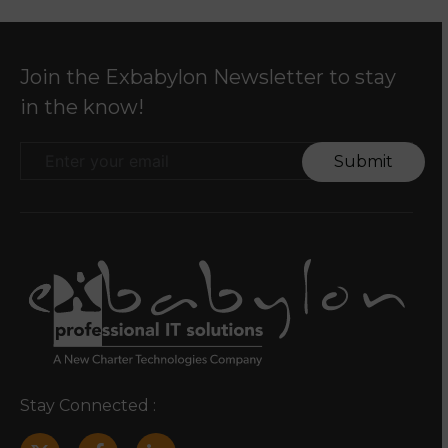
Join the Exbabylon Newsletter to stay
in the know!
Submit
Stay Connected :