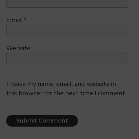
Email
*
Website
Save my name, email, and website in
this browser for the next time I comment.