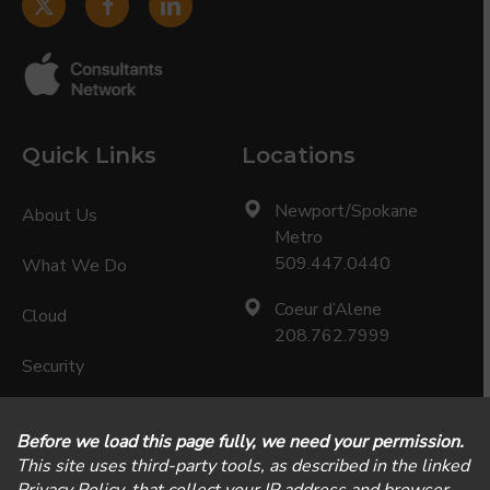
Quick Links
Locations
Newport/Spokane
About Us
Metro
509.447.0440
What We Do
Coeur d’Alene
Cloud
208.762.7999
Security
Contact
Careers