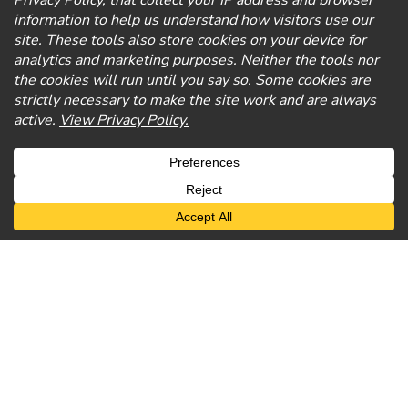
Privacy Policy
Physical Security
Visit our Physical Security Division, Newport Alarm,
for physical security services including alarm, remote
thermostat control, smart-building connectivity,
medical alerts, access control, and surveillance
cameras.
©
2026
Exbabylon IT Solutions. A New Charter Technologies
Company. All Rights Reserved.