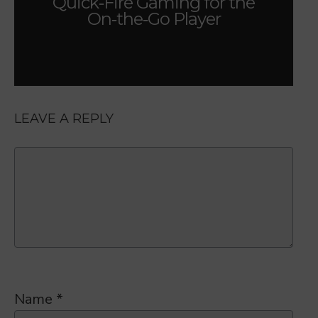
Quick‑Fire Gaming for the
On‑the‑Go Player
LEAVE A REPLY
Name
*