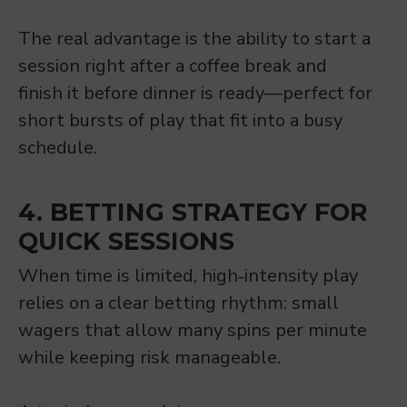
The real advantage is the ability to start a
session right after a coffee break and
finish it before dinner is ready—perfect for
short bursts of play that fit into a busy
schedule.
4. BETTING STRATEGY FOR
QUICK SESSIONS
When time is limited, high‑intensity play
relies on a clear betting rhythm: small
wagers that allow many spins per minute
while keeping risk manageable.