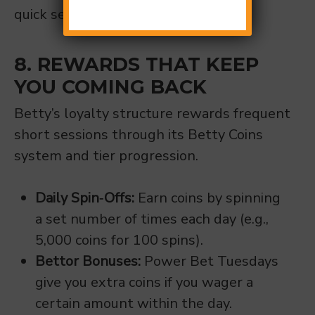
quick session later on.
8. REWARDS THAT KEEP
YOU COMING BACK
Betty’s loyalty structure rewards frequent
short sessions through its Betty Coins
system and tier progression.
Daily Spin‑Offs:
Earn coins by spinning
a set number of times each day (e.g.,
5,000 coins for 100 spins).
Bettor Bonuses:
Power Bet Tuesdays
give you extra coins if you wager a
certain amount within the day.