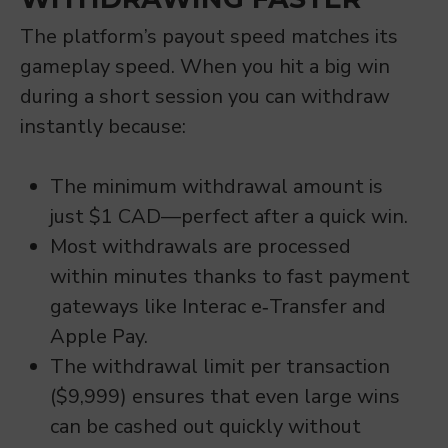
The platform’s payout speed matches its
gameplay speed. When you hit a big win
during a short session you can withdraw
instantly because:
The minimum withdrawal amount is
just $1 CAD—perfect after a quick win.
Most withdrawals are processed
within minutes thanks to fast payment
gateways like Interac e‑Transfer and
Apple Pay.
The withdrawal limit per transaction
($9,999) ensures that even large wins
can be cashed out quickly without