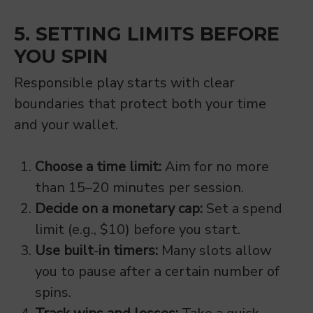
5. SETTING LIMITS BEFORE
YOU SPIN
Responsible play starts with clear
boundaries that protect both your time
and your wallet.
Choose a time limit:
Aim for no more
than 15–20 minutes per session.
Decide on a monetary cap:
Set a spend
limit (e.g., $10) before you start.
Use built‑in timers:
Many slots allow
you to pause after a certain number of
spins.