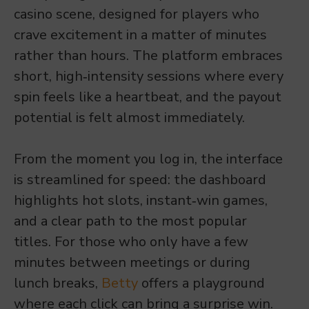
casino scene, designed for players who
crave excitement in a matter of minutes
rather than hours. The platform embraces
short, high‑intensity sessions where every
spin feels like a heartbeat, and the payout
potential is felt almost immediately.
From the moment you log in, the interface
is streamlined for speed: the dashboard
highlights hot slots, instant‑win games,
and a clear path to the most popular
titles. For those who only have a few
minutes between meetings or during
lunch breaks,
Betty
offers a playground
where each click can bring a surprise win.