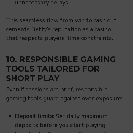
unnecessary delays.
This seamless flow from win to cash out
cements Betty’s reputation as a casino
that respects players’ time constraints.
10. RESPONSIBLE GAMING
TOOLS TAILORED FOR
SHORT PLAY
Even if sessions are brief, responsible
gaming tools guard against over‑exposure:
Deposit limits:
Set daily maximum
deposits before you start playing.