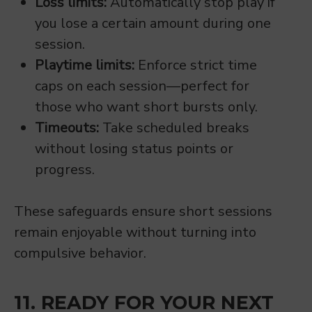
Loss limits:
Automatically stop play if
you lose a certain amount during one
session.
Playtime limits:
Enforce strict time
caps on each session—perfect for
those who want short bursts only.
Timeouts:
Take scheduled breaks
without losing status points or
progress.
These safeguards ensure short sessions
remain enjoyable without turning into
compulsive behavior.
11. READY FOR YOUR NEXT