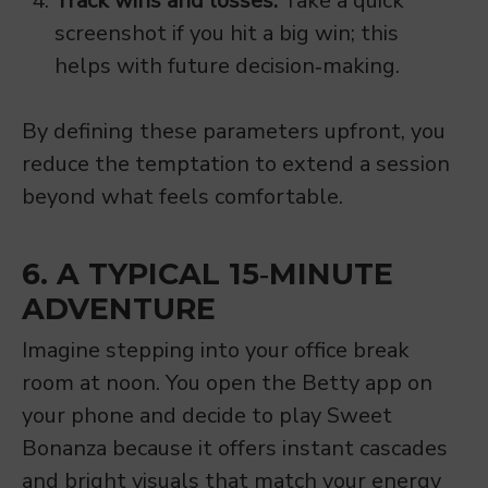
Track wins and losses:
Take a quick
screenshot if you hit a big win; this
helps with future decision‑making.
By defining these parameters upfront, you
reduce the temptation to extend a session
beyond what feels comfortable.
6. A TYPICAL 15‑MINUTE
ADVENTURE
Imagine stepping into your office break
room at noon. You open the Betty app on
your phone and decide to play Sweet
Bonanza because it offers instant cascades
and bright visuals that match your energy