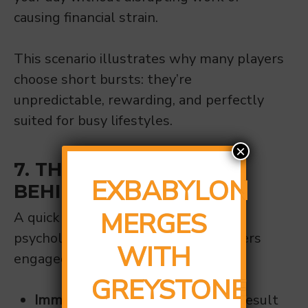
causing financial strain.
This scenario illustrates why many players
choose short bursts: they’re
unpredictable, rewarding, and perfectly
suited for busy lifestyles.
×
7. THE PSYCHOLOGY
EXBABYLON
BEHIND FAST WINS
MERGES
A quick spin game taps into several
psychological drivers that keep players
WITH
engaged:
GREYSTONE
Immediate feedback:
Seeing the result