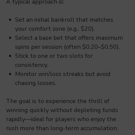
A typical approach is:
Set an initial bankroll that matches
your comfort zone (e.g., $20).
Select a base bet that offers maximum
spins per session (often $0.20–$0.50).
Stick to one or two slots for
consistency.
Monitor win/loss streaks but avoid
chasing losses.
The goal is to experience the thrill of
winning quickly without depleting funds
rapidly—ideal for players who enjoy the
rush more than long‑term accumulation.