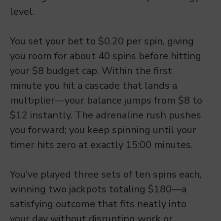
level.
You set your bet to $0.20 per spin, giving
you room for about 40 spins before hitting
your $8 budget cap. Within the first
minute you hit a cascade that lands a
multiplier—your balance jumps from $8 to
$12 instantly. The adrenaline rush pushes
you forward; you keep spinning until your
timer hits zero at exactly 15:00 minutes.
You’ve played three sets of ten spins each,
winning two jackpots totaling $180—a
satisfying outcome that fits neatly into
your day without disrupting work or