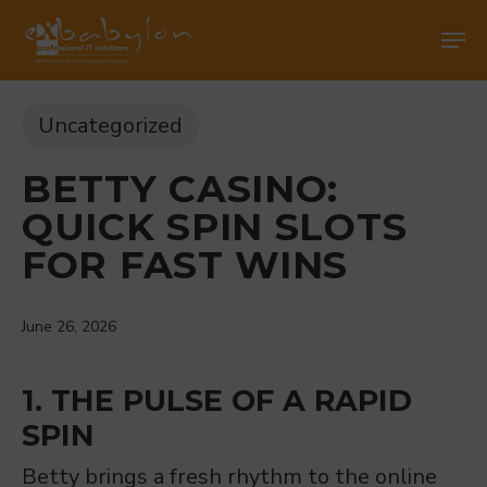
Skip
Men
Men
to
main
content
Uncategorized
BETTY CASINO:
QUICK SPIN SLOTS
FOR FAST WINS
June 26, 2026
1. THE PULSE OF A RAPID
SPIN
Betty brings a fresh rhythm to the online