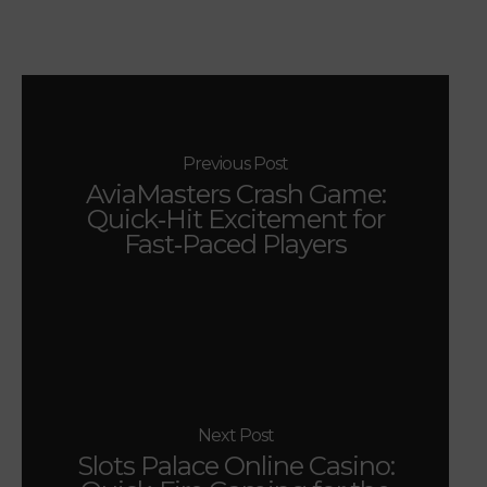
Previous Post
AviaMasters Crash Game:
Quick‑Hit Excitement for
Fast‑Paced Players
Next Post
Slots Palace Online Casino: