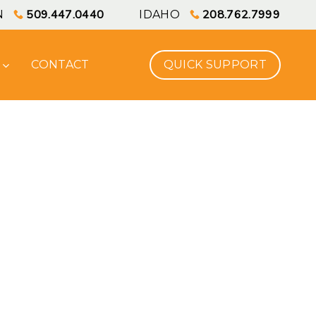
Men
509.447.0440
208.762.7999
N
IDAHO
CONTACT
Q
U
I
C
K
S
U
P
P
O
R
T