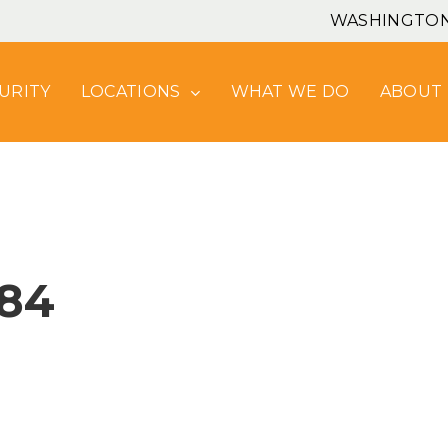
WASHINGTO
URITY
LOCATIONS
WHAT WE DO
ABOUT
84