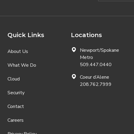
Quick Links
Locations
Newport/Spokane
About Us
Metro
509.447.0440
What We Do
Coeur d’Alene
Cloud
208.762.7999
Security
Contact
Careers
Privacy Policy