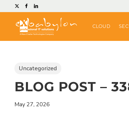
Skip
TWITTER
FACEBOOK
LINKEDIN
to
main
CLOUD
SEC
content
Uncategorized
BLOG POST – 33
May 27, 2026