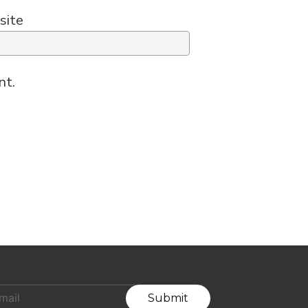
site
nt.
Submit