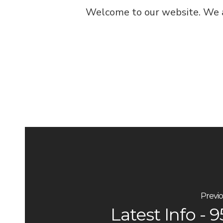
Welcome to our website. We ar
Previo
Latest Info - 