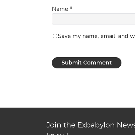
Name
*
Save my name, email, and we
Join the Exbabylon Newsl