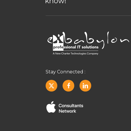
know!
Stay Connected :