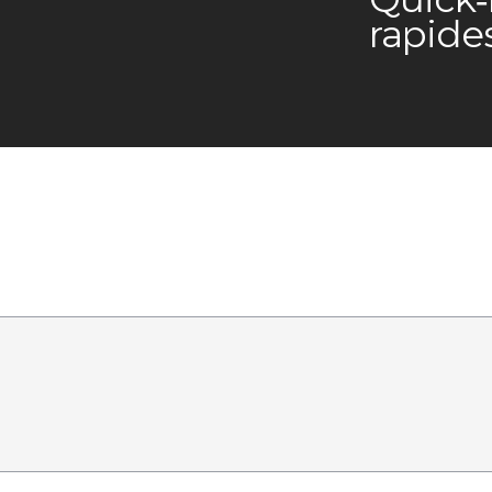
rapide