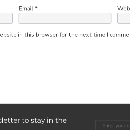
Email
*
Web
bsite in this browser for the next time I comme
etter to stay in the