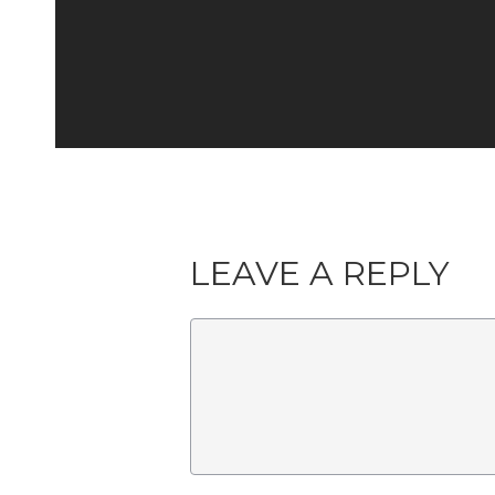
LEAVE A REPLY