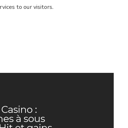
ices to our visitors.
Casino :
es à sous
Hit et gains