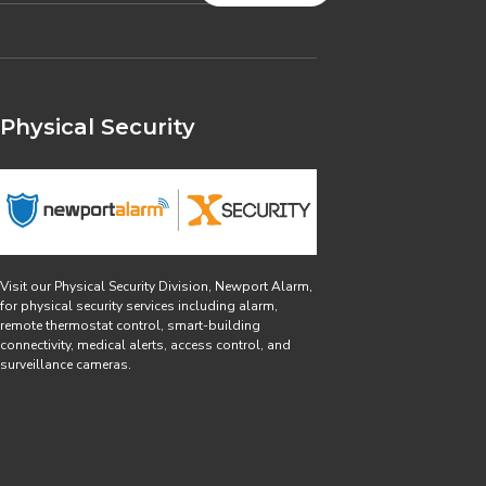
Physical Security
Visit our Physical Security Division, Newport Alarm,
for physical security services including alarm,
remote thermostat control, smart-building
connectivity, medical alerts, access control, and
surveillance cameras.