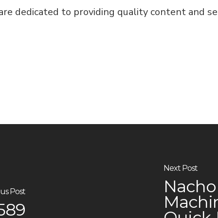
e dedicated to providing quality content and serv
Next Post
Nacho 
us Post
Machin
9589
Quick‑