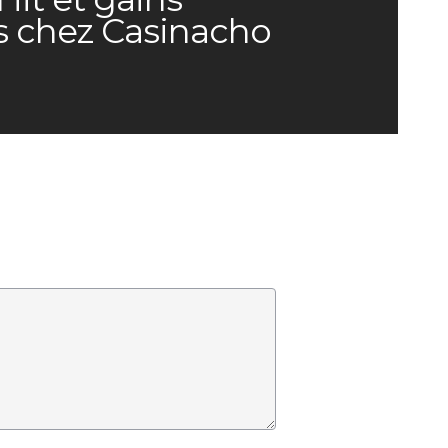
s chez Casinacho